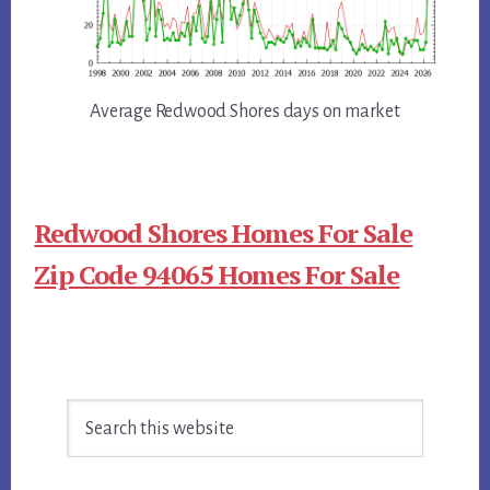
Average Redwood Shores days on market
Redwood Shores Homes For Sale
Zip Code 94065 Homes For Sale
Primary
Search
Sidebar
this
website