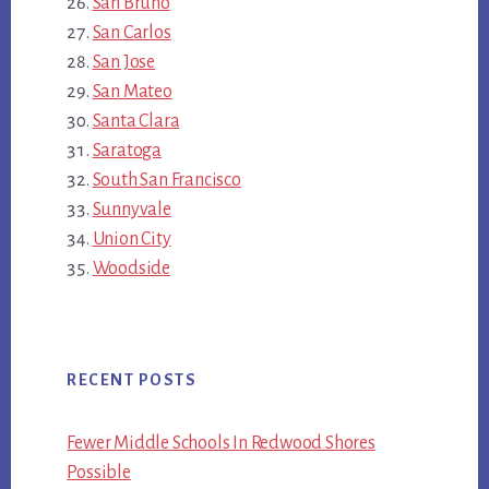
San Bruno
San Carlos
San Jose
San Mateo
Santa Clara
Saratoga
South San Francisco
Sunnyvale
Union City
Woodside
RECENT POSTS
Fewer Middle Schools In Redwood Shores
Possible