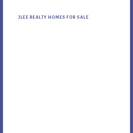
JLEE REALTY HOMES FOR SALE