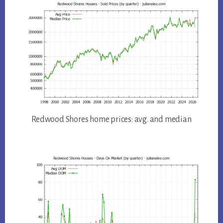
Redwood Shores home prices: avg. and median