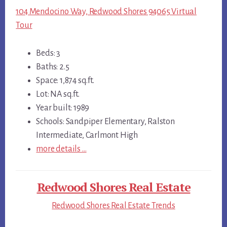
104 Mendocino Way, Redwood Shores 94065 Virtual
Tour
Beds: 3
Baths: 2.5
Space: 1,874 sq.ft.
Lot: NA sq.ft.
Year built: 1989
Schools: Sandpiper Elementary, Ralston
Intermediate, Carlmont High
more details …
Redwood Shores Real Estate
Redwood Shores Real Estate Trends