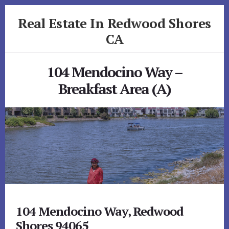
Skip
Skip
Real Estate In Redwood Shores
to
to
primary
content
CA
sidebar
realestateinredwoodshoresca.com
104 Mendocino Way –
Breakfast Area (A)
104 Mendocino Way, Redwood
Shores 94065