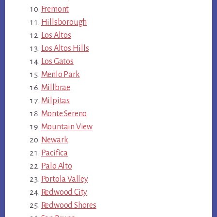
Fremont
Hillsborough
Los Altos
Los Altos Hills
Los Gatos
Menlo Park
Millbrae
Milpitas
Monte Sereno
Mountain View
Newark
Pacifica
Palo Alto
Portola Valley
Redwood City
Redwood Shores