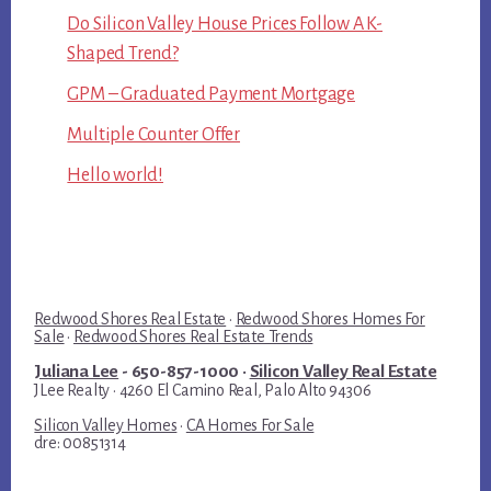
Do Silicon Valley House Prices Follow A K-
Shaped Trend?
GPM – Graduated Payment Mortgage
Multiple Counter Offer
Hello world!
Redwood Shores Real Estate
·
Redwood Shores Homes For
Sale
·
Redwood Shores Real Estate Trends
Juliana Lee
- 650-857-1000 ·
Silicon Valley Real Estate
JLee Realty · 4260 El Camino Real, Palo Alto 94306
Silicon Valley Homes
·
CA Homes For Sale
dre: 00851314