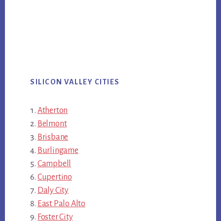
SILICON VALLEY CITIES
Atherton
Belmont
Brisbane
Burlingame
Campbell
Cupertino
Daly City
East Palo Alto
Foster City