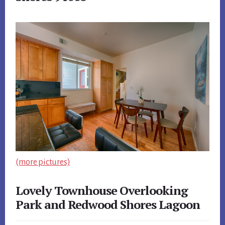
(more pictures)
Lovely Townhouse Overlooking
Park and Redwood Shores Lagoon