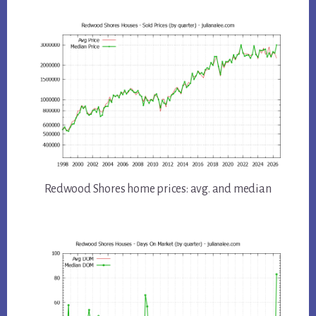
Redwood Shores home prices: avg. and median