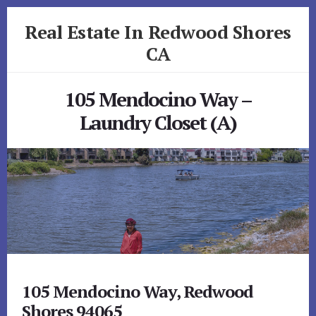
Skip
Skip
Real Estate In Redwood Shores
to
to
primary
content
CA
sidebar
realestateinredwoodshoresca.com
105 Mendocino Way –
Laundry Closet (A)
105 Mendocino Way, Redwood
Shores 94065