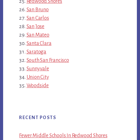
Redwood Shores
San Bruno
San Carlos
San Jose
San Mateo
Santa Clara
Saratoga
South San Francisco
Sunnyvale
Union City
Woodside
RECENT POSTS
Fewer Middle Schools In Redwood Shores