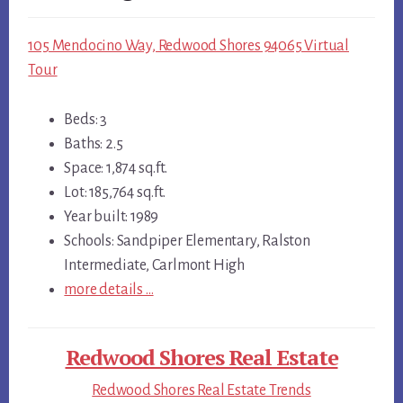
105 Mendocino Way, Redwood Shores 94065 Virtual
Tour
Beds: 3
Baths: 2.5
Space: 1,874 sq.ft.
Lot: 185,764 sq.ft.
Year built: 1989
Schools: Sandpiper Elementary, Ralston
Intermediate, Carlmont High
more details …
Redwood Shores Real Estate
Redwood Shores Real Estate Trends