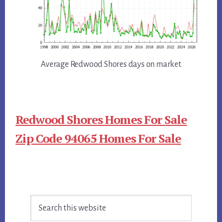
Average Redwood Shores days on market
Redwood Shores Homes For Sale
Zip Code 94065 Homes For Sale
Primary
Search
Sidebar
this