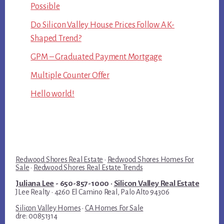
Possible
Do Silicon Valley House Prices Follow A K-
Shaped Trend?
GPM – Graduated Payment Mortgage
Multiple Counter Offer
Hello world!
Redwood Shores Real Estate
·
Redwood Shores Homes For
Sale
·
Redwood Shores Real Estate Trends
Juliana Lee
- 650-857-1000 ·
Silicon Valley Real Estate
JLee Realty · 4260 El Camino Real, Palo Alto 94306
Silicon Valley Homes
·
CA Homes For Sale
dre: 00851314