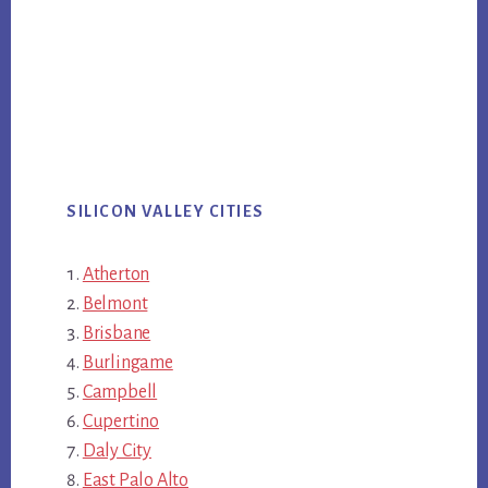
SILICON VALLEY CITIES
Atherton
Belmont
Brisbane
Burlingame
Campbell
Cupertino
Daly City
East Palo Alto