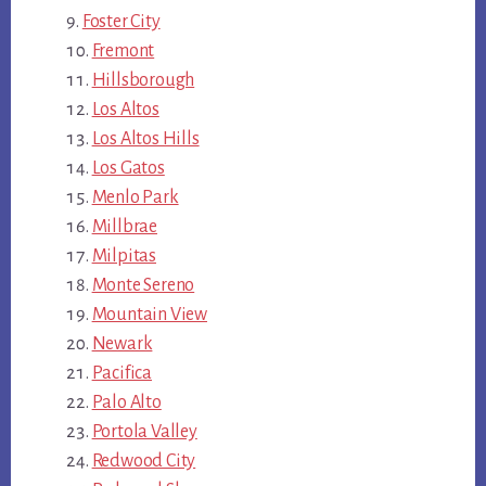
Foster City
Fremont
Hillsborough
Los Altos
Los Altos Hills
Los Gatos
Menlo Park
Millbrae
Milpitas
Monte Sereno
Mountain View
Newark
Pacifica
Palo Alto
Portola Valley
Redwood City