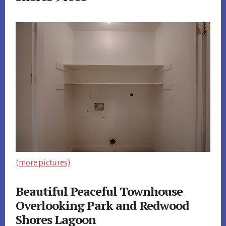
(more pictures)
Beautiful Peaceful Townhouse
Overlooking Park and Redwood
Shores Lagoon