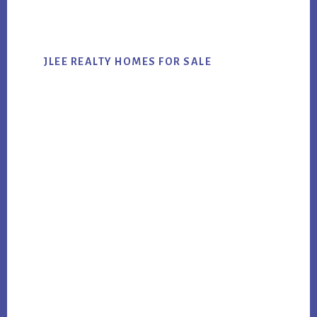
website
JLEE REALTY HOMES FOR SALE