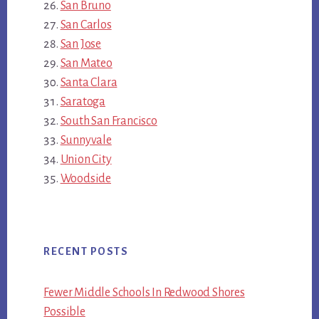
San Bruno
San Carlos
San Jose
San Mateo
Santa Clara
Saratoga
South San Francisco
Sunnyvale
Union City
Woodside
RECENT POSTS
Fewer Middle Schools In Redwood Shores
Possible