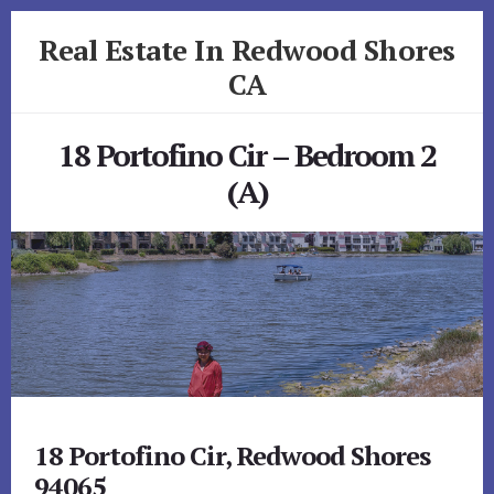
Skip
Skip
Real Estate In Redwood Shores
to
to
primary
content
CA
sidebar
realestateinredwoodshoresca.com
18 Portofino Cir – Bedroom 2
(A)
18 Portofino Cir, Redwood Shores
94065