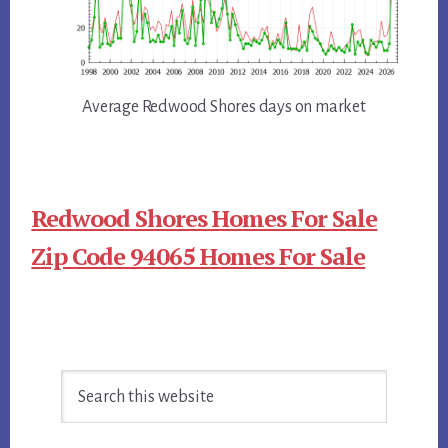
Average Redwood Shores days on market
Redwood Shores Homes For Sale
Zip Code 94065 Homes For Sale
Primary
Search
Sidebar
this
website