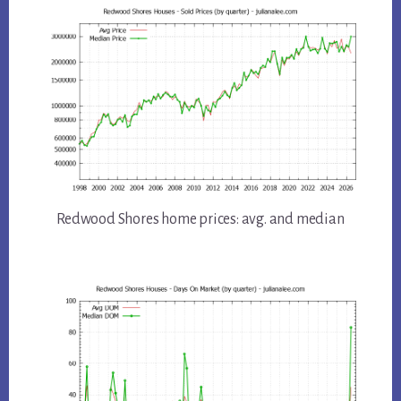
Redwood Shores home prices: avg. and median