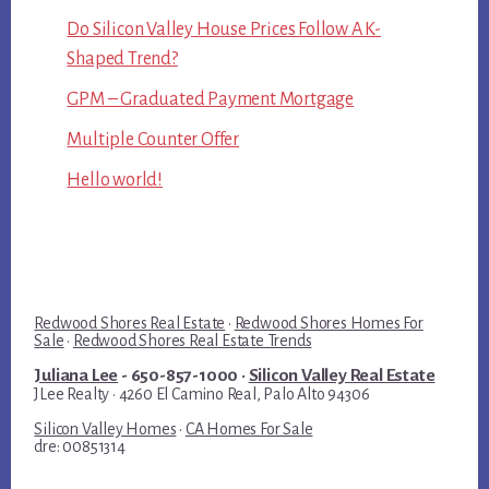
Do Silicon Valley House Prices Follow A K-
Shaped Trend?
GPM – Graduated Payment Mortgage
Multiple Counter Offer
Hello world!
Redwood Shores Real Estate
·
Redwood Shores Homes For
Sale
·
Redwood Shores Real Estate Trends
Juliana Lee
- 650-857-1000 ·
Silicon Valley Real Estate
JLee Realty · 4260 El Camino Real, Palo Alto 94306
Silicon Valley Homes
·
CA Homes For Sale
dre: 00851314