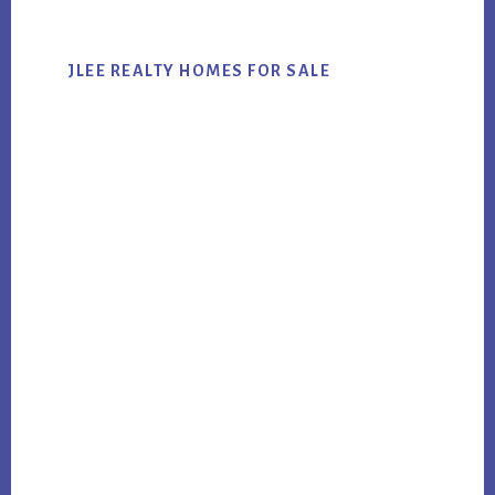
JLEE REALTY HOMES FOR SALE