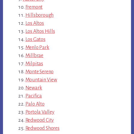
Fremont
Hillsborough
Los Altos
Los Altos Hills
Los Gatos
Menlo Park
Millbrae
Milpitas
Monte Sereno
Mountain View
Newark
Pacifica
Palo Alto
Portola Valley
Redwood City
Redwood Shores