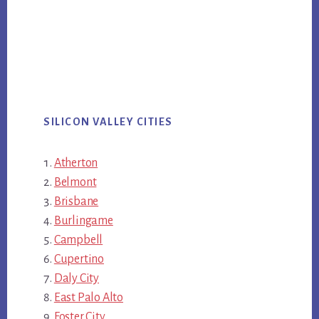
SILICON VALLEY CITIES
Atherton
Belmont
Brisbane
Burlingame
Campbell
Cupertino
Daly City
East Palo Alto
Foster City