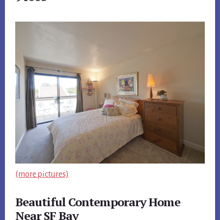
(more pictures)
Beautiful Contemporary Home
Near SF Bay