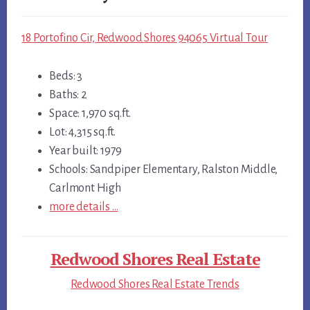
18 Portofino Cir, Redwood Shores 94065 Virtual Tour
Beds: 3
Baths: 2
Space: 1,970 sq.ft.
Lot: 4,315 sq.ft.
Year built: 1979
Schools: Sandpiper Elementary, Ralston Middle,
Carlmont High
more details …
Redwood Shores Real Estate
Redwood Shores Real Estate Trends