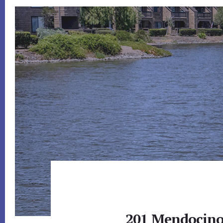
201 Mendocino