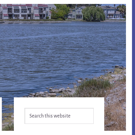
Primary
Search
Sidebar
this
website