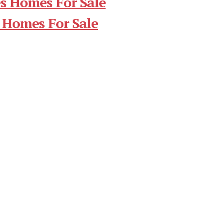
s Homes For Sale
 Homes For Sale