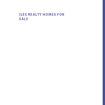
JLEE REALTY HOMES FOR
SALE