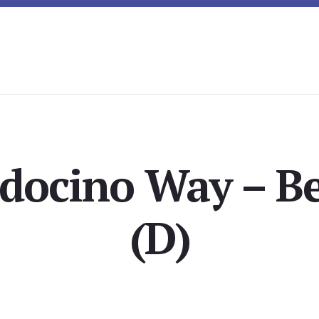
docino Way – B
(D)