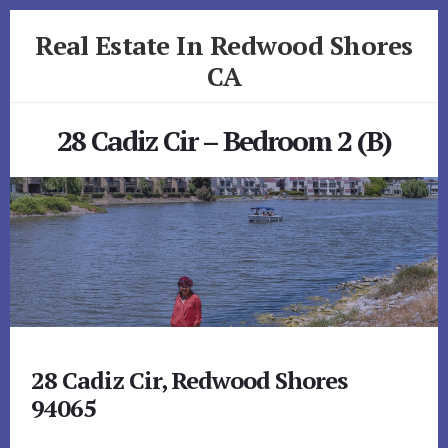
Skip
Skip
Real Estate In Redwood Shores
to
to
primary
content
CA
sidebar
realestateinredwoodshoresca.com
28 Cadiz Cir – Bedroom 2 (B)
28 Cadiz Cir, Redwood Shores
94065