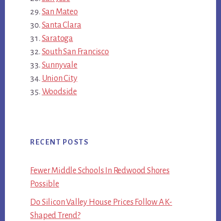
San Mateo
Santa Clara
Saratoga
South San Francisco
Sunnyvale
Union City
Woodside
RECENT POSTS
Fewer Middle Schools In Redwood Shores
Possible
Do Silicon Valley House Prices Follow A K-
Shaped Trend?