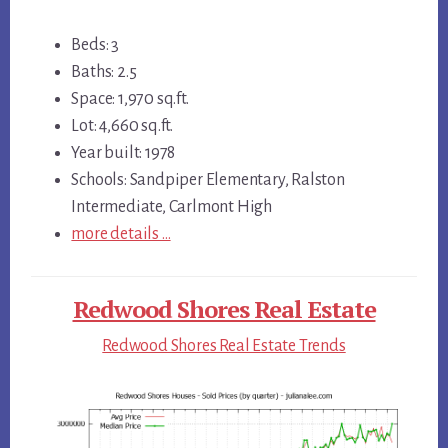
Beds: 3
Baths: 2.5
Space: 1,970 sq.ft.
Lot: 4,660 sq.ft.
Year built: 1978
Schools: Sandpiper Elementary, Ralston
Intermediate, Carlmont High
more details …
Redwood Shores Real Estate
Redwood Shores Real Estate Trends