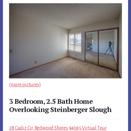
(more pictures)
3 Bedroom, 2.5 Bath Home
Overlooking Steinberger Slough
28 Cadiz Cir, Redwood Shores 94065 Virtual Tour