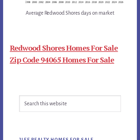
Average Redwood Shores days on market
Redwood Shores Homes For Sale
Zip Code 94065 Homes For Sale
Primary
Search
Sidebar
this
website
JLEE REALTY HOMES FOR SALE