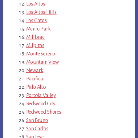
Los Altos
Los Altos Hills
Los Gatos
Menlo Park
Millbrae
Milpitas
Monte Sereno
Mountain View
Newark
Pacifica
Palo Alto
Portola Valley
Redwood City
Redwood Shores
San Bruno
San Carlos
San Jose