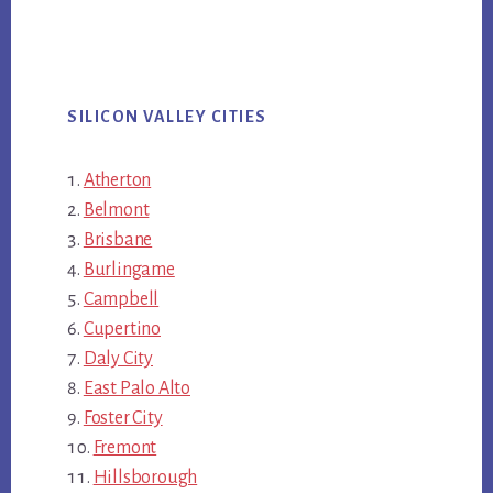
SILICON VALLEY CITIES
Atherton
Belmont
Brisbane
Burlingame
Campbell
Cupertino
Daly City
East Palo Alto
Foster City
Fremont
Hillsborough