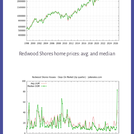
Redwood Shores home prices: avg. and median