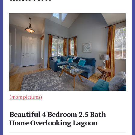
(more pictures)
Beautiful 4 Bedroom 2.5 Bath
Home Overlooking Lagoon