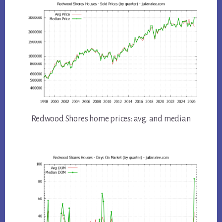
Redwood Shores home prices: avg. and median