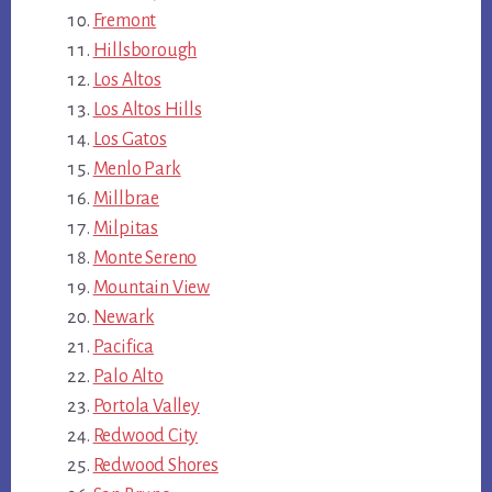
Fremont
Hillsborough
Los Altos
Los Altos Hills
Los Gatos
Menlo Park
Millbrae
Milpitas
Monte Sereno
Mountain View
Newark
Pacifica
Palo Alto
Portola Valley
Redwood City
Redwood Shores