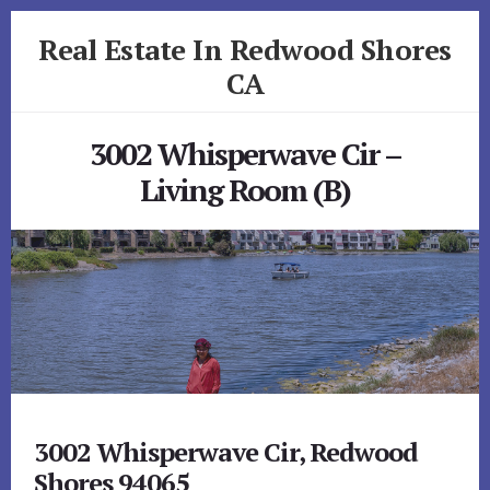
Skip
Skip
Real Estate In Redwood Shores
to
to
primary
content
CA
sidebar
realestateinredwoodshoresca.com
3002 Whisperwave Cir –
Living Room (B)
3002 Whisperwave Cir, Redwood
Shores 94065