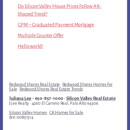
Do Silicon Valley House Prices Follow A K-
Shaped Trend?
GPM – Graduated Payment Mortgage
Multiple Counter Offer
Hello world!
Redwood Shores Real Estate
·
Redwood Shores Homes For
Sale
·
Redwood Shores Real Estate Trends
Juliana Lee
- 650-857-1000 ·
Silicon Valley Real Estate
JLee Realty · 4260 El Camino Real, Palo Alto 94306
Silicon Valley Homes
·
CA Homes For Sale
dre: 00851314