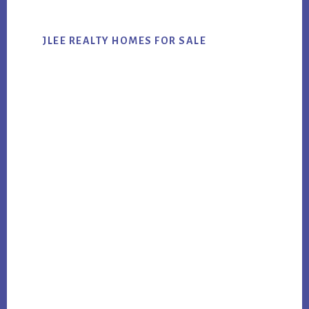
JLEE REALTY HOMES FOR SALE