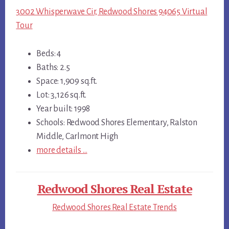
3002 Whisperwave Cir, Redwood Shores 94065 Virtual
Tour
Beds: 4
Baths: 2.5
Space: 1,909 sq.ft.
Lot: 3,126 sq.ft.
Year built: 1998
Schools: Redwood Shores Elementary, Ralston
Middle, Carlmont High
more details …
Redwood Shores Real Estate
Redwood Shores Real Estate Trends