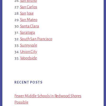
San Bruno
San Carlos
San Jose
San Mateo
Santa Clara
Saratoga
South San Francisco
Sunnyvale
Union City
Woodside
RECENT POSTS
Fewer Middle Schools In Redwood Shores
Possible