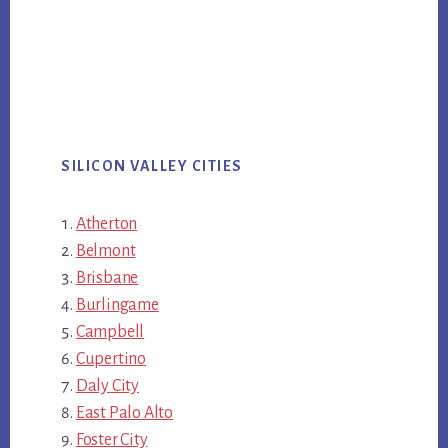
SILICON VALLEY CITIES
Atherton
Belmont
Brisbane
Burlingame
Campbell
Cupertino
Daly City
East Palo Alto
Foster City