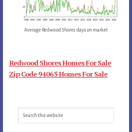
Average Redwood Shores days on market
Redwood Shores Homes For Sale
Zip Code 94065 Homes For Sale
Primary
Search
Sidebar
this
website