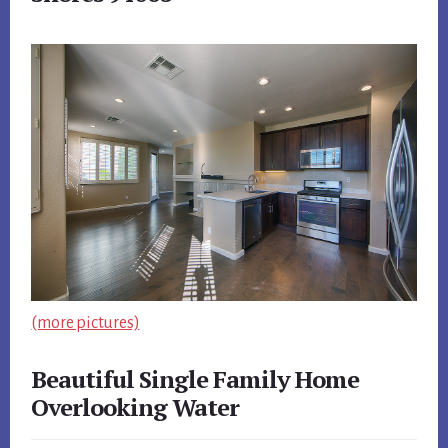
(more pictures)
Beautiful Single Family Home
Overlooking Water