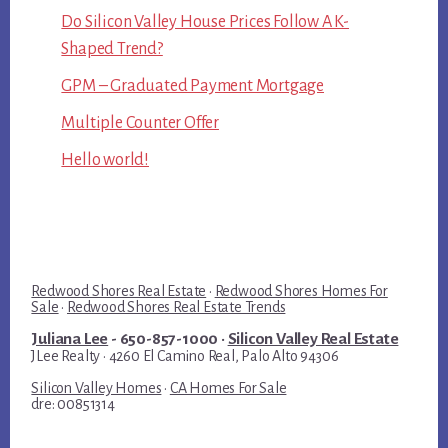
Do Silicon Valley House Prices Follow A K-
Shaped Trend?
GPM – Graduated Payment Mortgage
Multiple Counter Offer
Hello world!
Redwood Shores Real Estate
·
Redwood Shores Homes For
Sale
·
Redwood Shores Real Estate Trends
Juliana Lee
- 650-857-1000 ·
Silicon Valley Real Estate
JLee Realty · 4260 El Camino Real, Palo Alto 94306
Silicon Valley Homes
·
CA Homes For Sale
dre: 00851314