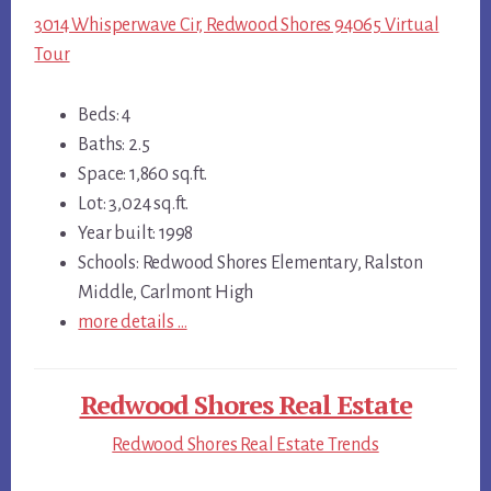
3014 Whisperwave Cir, Redwood Shores 94065 Virtual
Tour
Beds: 4
Baths: 2.5
Space: 1,860 sq.ft.
Lot: 3,024 sq.ft.
Year built: 1998
Schools: Redwood Shores Elementary, Ralston
Middle, Carlmont High
more details …
Redwood Shores Real Estate
Redwood Shores Real Estate Trends