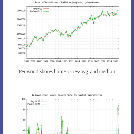
Redwood Shores home prices: avg. and median