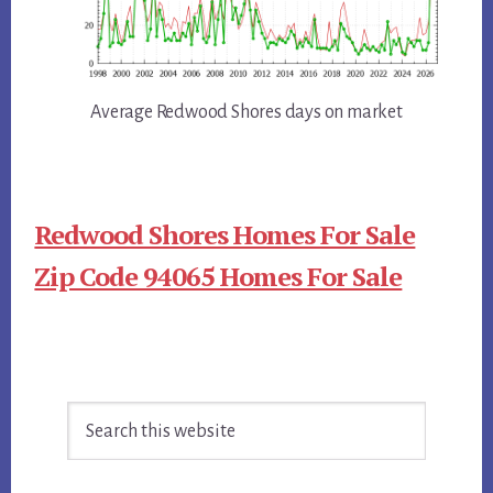
Average Redwood Shores days on market
Redwood Shores Homes For Sale
Zip Code 94065 Homes For Sale
Primary
Search
Sidebar
this
website