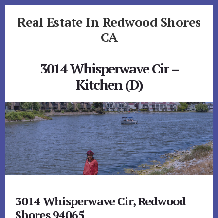
Skip
Skip
Real Estate In Redwood Shores
to
to
primary
content
CA
sidebar
realestateinredwoodshoresca.com
3014 Whisperwave Cir –
Kitchen (D)
3014 Whisperwave Cir, Redwood
Shores 94065