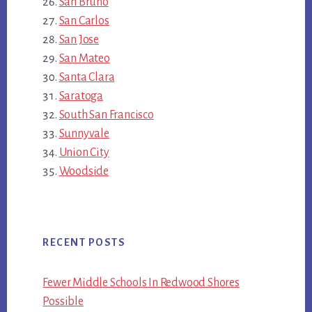
San Bruno
San Carlos
San Jose
San Mateo
Santa Clara
Saratoga
South San Francisco
Sunnyvale
Union City
Woodside
RECENT POSTS
Fewer Middle Schools In Redwood Shores
Possible