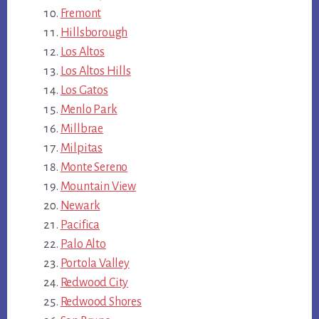
Fremont
Hillsborough
Los Altos
Los Altos Hills
Los Gatos
Menlo Park
Millbrae
Milpitas
Monte Sereno
Mountain View
Newark
Pacifica
Palo Alto
Portola Valley
Redwood City
Redwood Shores