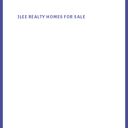
JLEE REALTY HOMES FOR SALE