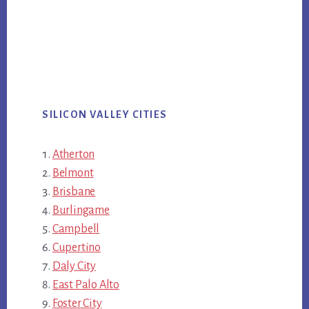
SILICON VALLEY CITIES
Atherton
Belmont
Brisbane
Burlingame
Campbell
Cupertino
Daly City
East Palo Alto
Foster City