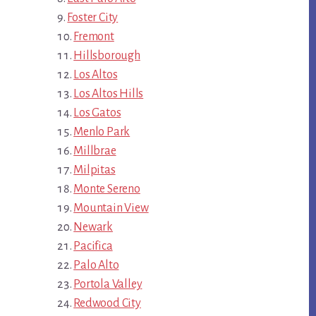
Foster City
Fremont
Hillsborough
Los Altos
Los Altos Hills
Los Gatos
Menlo Park
Millbrae
Milpitas
Monte Sereno
Mountain View
Newark
Pacifica
Palo Alto
Portola Valley
Redwood City