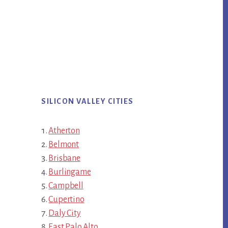
SILICON VALLEY CITIES
Atherton
Belmont
Brisbane
Burlingame
Campbell
Cupertino
Daly City
East Palo Alto