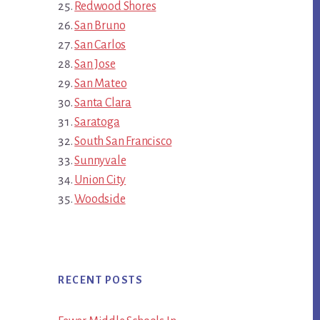
Redwood Shores
San Bruno
San Carlos
San Jose
San Mateo
Santa Clara
Saratoga
South San Francisco
Sunnyvale
Union City
Woodside
RECENT POSTS