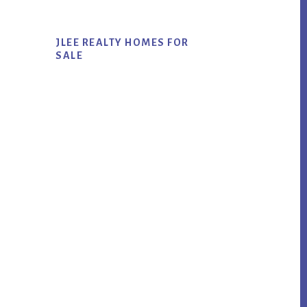
JLEE REALTY HOMES FOR
SALE