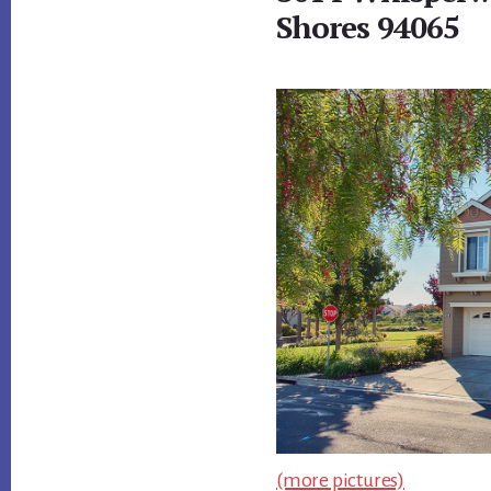
Shores 94065
(more pictures)