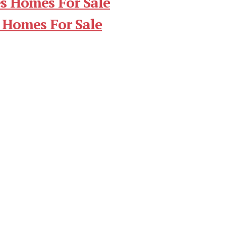
s Homes For Sale
 Homes For Sale