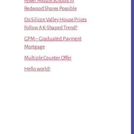
Fewer Middle Schools In
Redwood Shores Possible
Do Silicon Valley House Prices
Follow A K-Shaped Trend?
GPM – Graduated Payment
Mortgage
Multiple Counter Offer
Hello world!