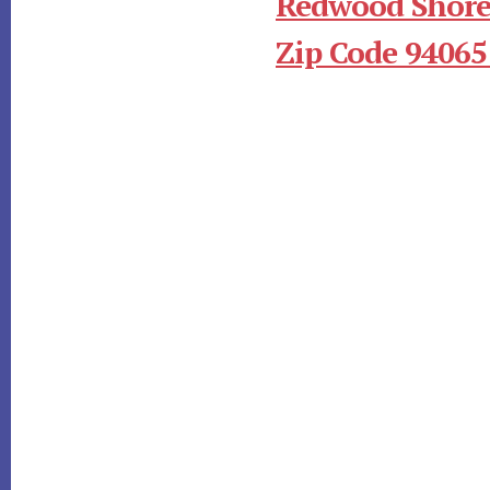
Redwood Shore
Zip Code 94065