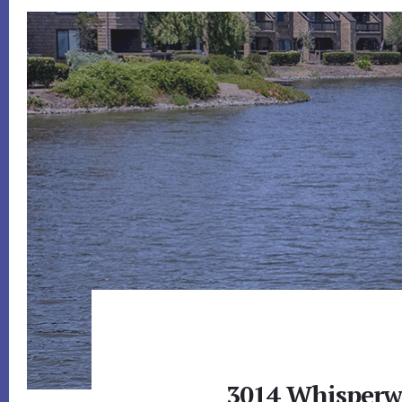
3014 Whisperw