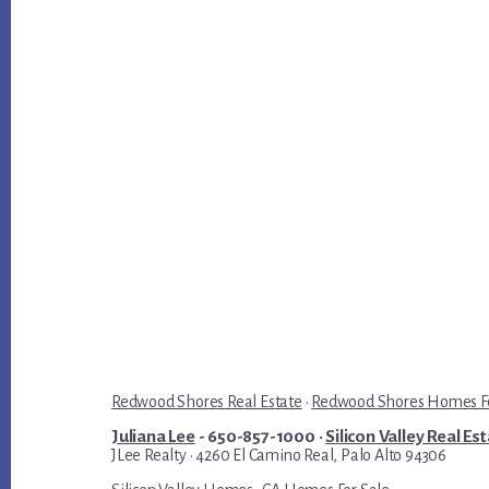
Redwood Shores Real Estate
·
Redwood Shores Homes Fo
Juliana Lee
- 650-857-1000 ·
Silicon Valley Real Es
JLee Realty · 4260 El Camino Real, Palo Alto 94306