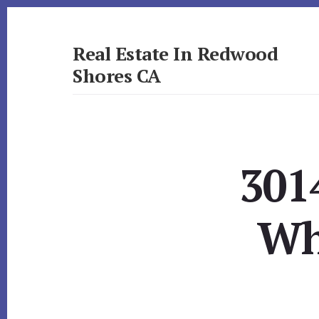
Skip
Skip
to
to
primary
content
Real Estate In Redwood
sidebar
Shores CA
realestateinredwoodshoresca.com
301
Wh