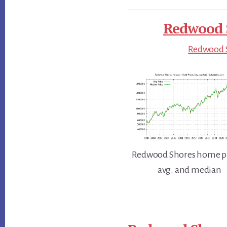
Redwood S
Redwood S
Redwood Shores home pr
avg. and median