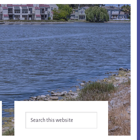
Primary
Search
Sidebar
this
website