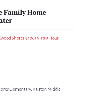
le Family Home
ater
dwood Shores 94065 Virtual Tour
ores Elementary, Ralston Middle,