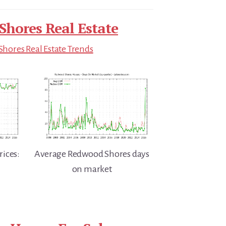
hores Real Estate
hores Real Estate Trends
ices:
Average Redwood Shores days
on market