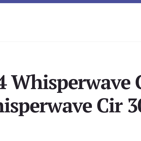
4 Whisperwave C
isperwave Cir 3