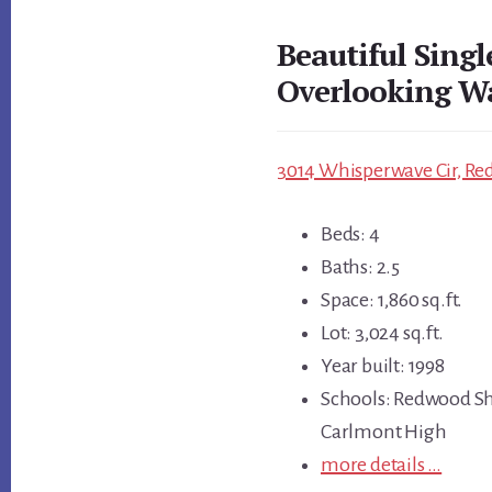
Beautiful Sing
Overlooking W
3014 Whisperwave Cir, Re
Beds: 4
Baths: 2.5
Space: 1,860 sq.ft.
Lot: 3,024 sq.ft.
Year built: 1998
Schools: Redwood Sh
Carlmont High
more details …