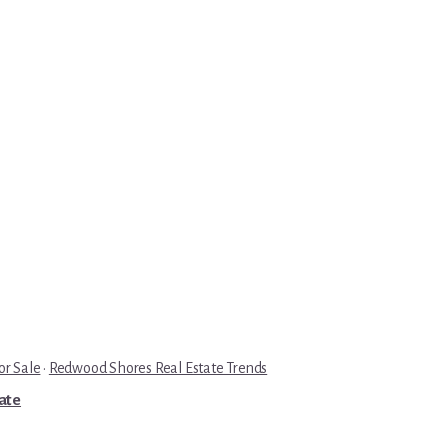
r Sale
·
Redwood Shores Real Estate Trends
tate