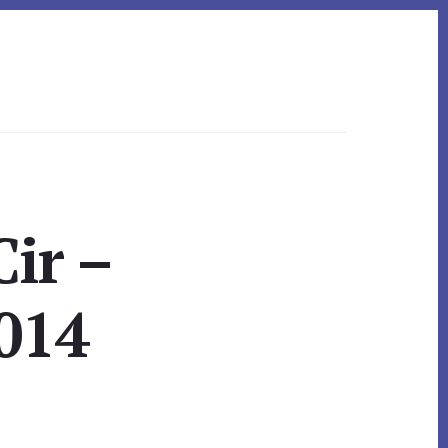
ir –
014