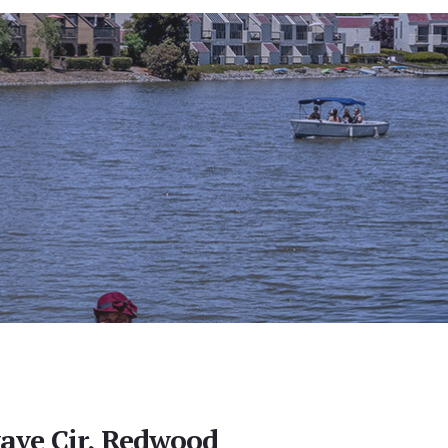
ave Cir, Redwood