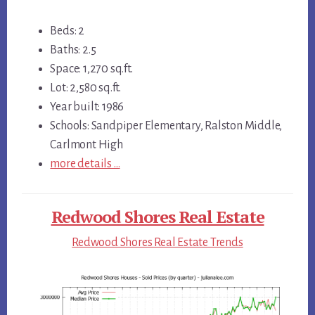
Beds: 2
Baths: 2.5
Space: 1,270 sq.ft.
Lot: 2,580 sq.ft.
Year built: 1986
Schools: Sandpiper Elementary, Ralston Middle,
Carlmont High
more details …
Redwood Shores Real Estate
Redwood Shores Real Estate Trends