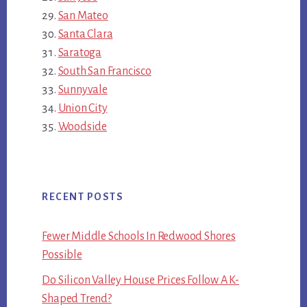
San Mateo
Santa Clara
Saratoga
South San Francisco
Sunnyvale
Union City
Woodside
RECENT POSTS
Fewer Middle Schools In Redwood Shores
Possible
Do Silicon Valley House Prices Follow A K-
Shaped Trend?