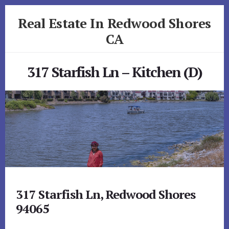
Skip
Skip
Real Estate In Redwood Shores
to
to
primary
content
CA
sidebar
realestateinredwoodshoresca.com
317 Starfish Ln – Kitchen (D)
317 Starfish Ln, Redwood Shores
94065