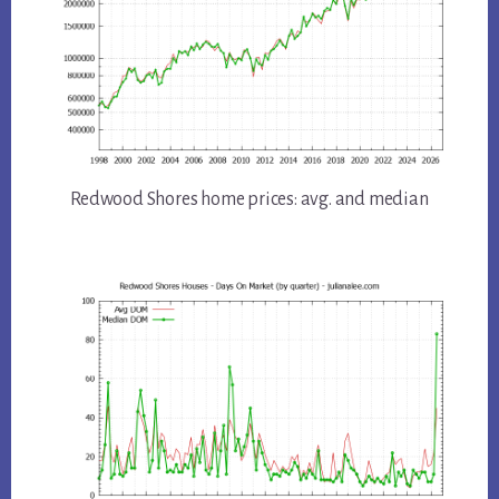
Redwood Shores home prices: avg. and median