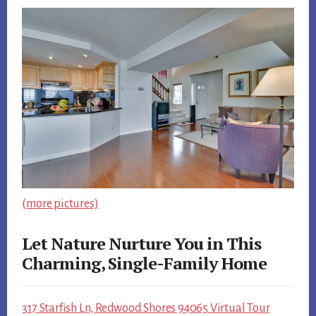
(more pictures)
Let Nature Nurture You in This
Charming, Single-Family Home
317 Starfish Ln, Redwood Shores 94065 Virtual Tour