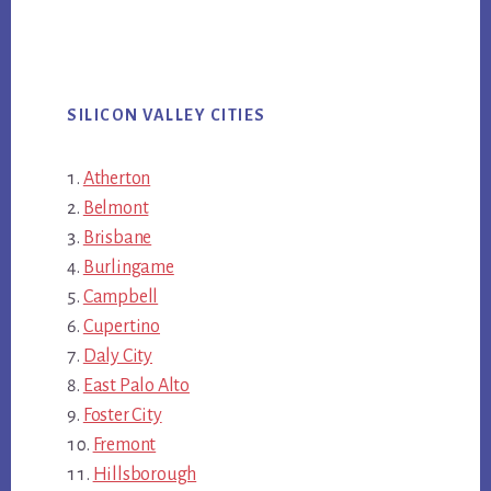
SILICON VALLEY CITIES
Atherton
Belmont
Brisbane
Burlingame
Campbell
Cupertino
Daly City
East Palo Alto
Foster City
Fremont
Hillsborough