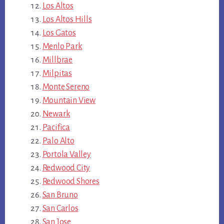
Los Altos
Los Altos Hills
Los Gatos
Menlo Park
Millbrae
Milpitas
Monte Sereno
Mountain View
Newark
Pacifica
Palo Alto
Portola Valley
Redwood City
Redwood Shores
San Bruno
San Carlos
San Jose