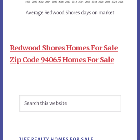
Average Redwood Shores days on market
Redwood Shores Homes For Sale
Zip Code 94065 Homes For Sale
Primary
Search
Sidebar
this
website
JLEE REALTY HOMES FOR SALE