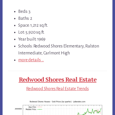
Beds: 3
Baths: 2
Space: 1,212 sq.ft.
Lot: 5,920 sq.ft.
Year built: 1969
Schools: Redwood Shores Elementary, Ralston
Intermediate, Carlmont High
more details …
Redwood Shores Real Estate
Redwood Shores Real Estate Trends