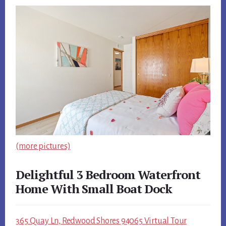
(more pictures)
Delightful 3 Bedroom Waterfront
Home With Small Boat Dock
365 Quay Ln, Redwood Shores 94065 Virtual Tour