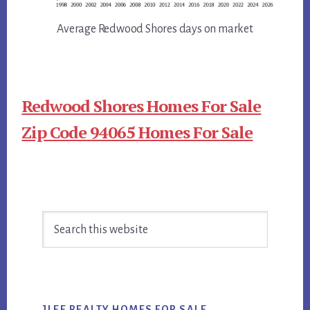
Average Redwood Shores days on market
Redwood Shores Homes For Sale
Zip Code 94065 Homes For Sale
Primary
Search
Sidebar
this
website
JLEE REALTY HOMES FOR SALE