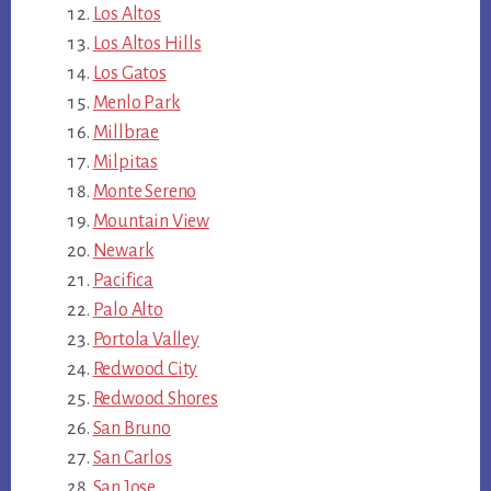
Los Altos
Los Altos Hills
Los Gatos
Menlo Park
Millbrae
Milpitas
Monte Sereno
Mountain View
Newark
Pacifica
Palo Alto
Portola Valley
Redwood City
Redwood Shores
San Bruno
San Carlos
San Jose