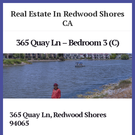
Skip
Skip
Real Estate In Redwood Shores
to
to
primary
content
CA
sidebar
realestateinredwoodshoresca.com
365 Quay Ln – Bedroom 3 (C)
365 Quay Ln, Redwood Shores
94065