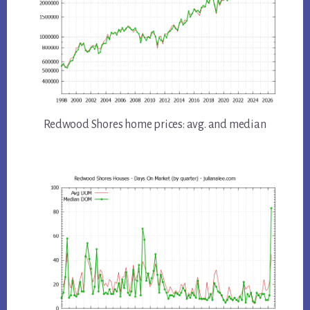
Redwood Shores home prices: avg. and median