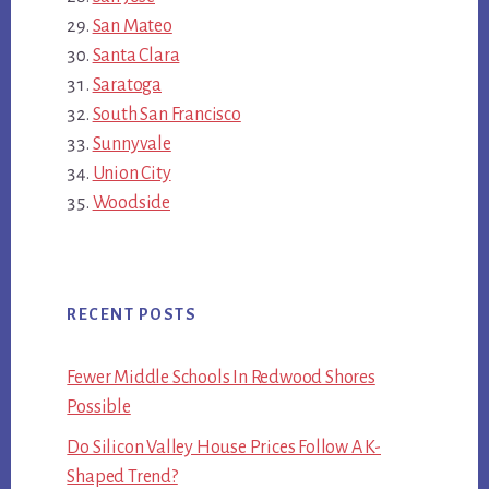
San Mateo
Santa Clara
Saratoga
South San Francisco
Sunnyvale
Union City
Woodside
RECENT POSTS
Fewer Middle Schools In Redwood Shores
Possible
Do Silicon Valley House Prices Follow A K-
Shaped Trend?