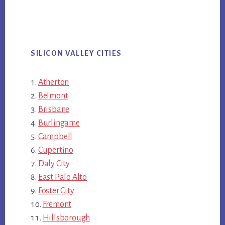
SILICON VALLEY CITIES
Atherton
Belmont
Brisbane
Burlingame
Campbell
Cupertino
Daly City
East Palo Alto
Foster City
Fremont
Hillsborough