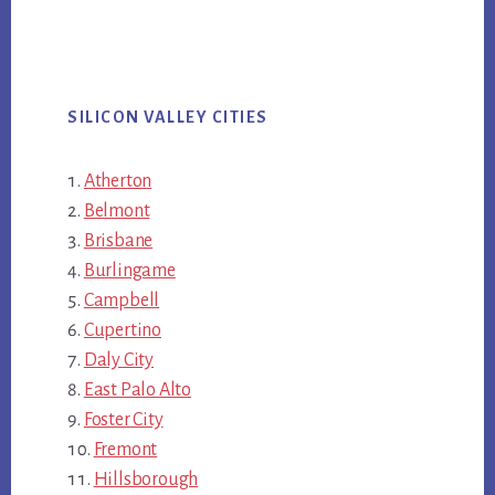
SILICON VALLEY CITIES
Atherton
Belmont
Brisbane
Burlingame
Campbell
Cupertino
Daly City
East Palo Alto
Foster City
Fremont
Hillsborough