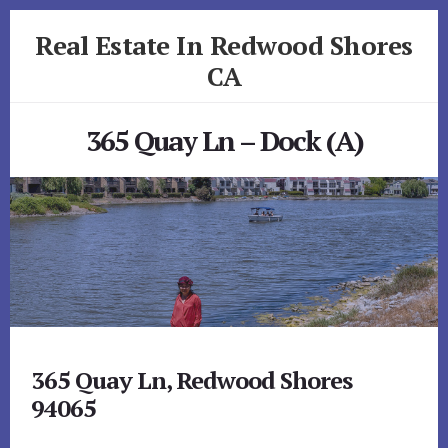
Skip
Skip
Real Estate In Redwood Shores
to
to
primary
content
CA
sidebar
realestateinredwoodshoresca.com
365 Quay Ln – Dock (A)
365 Quay Ln, Redwood Shores
94065