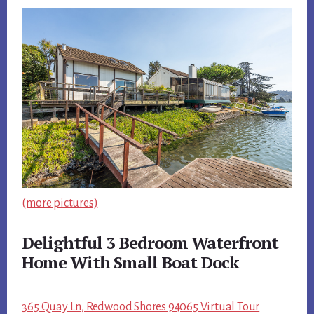
(more pictures)
Delightful 3 Bedroom Waterfront
Home With Small Boat Dock
365 Quay Ln, Redwood Shores 94065 Virtual Tour