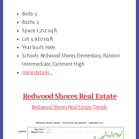
Beds: 3
Baths: 2
Space: 1,212 sq.ft.
Lot: 5,920 sq.ft.
Year built: 1969
Schools: Redwood Shores Elementary, Ralston
Intermediate, Carlmont High
more details …
Redwood Shores Real Estate
Redwood Shores Real Estate Trends