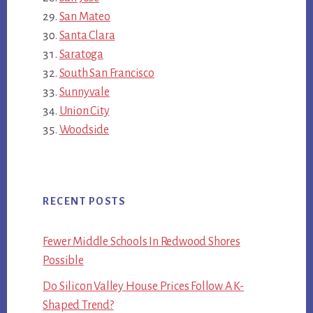
San Mateo
Santa Clara
Saratoga
South San Francisco
Sunnyvale
Union City
Woodside
RECENT POSTS
Fewer Middle Schools In Redwood Shores
Possible
Do Silicon Valley House Prices Follow A K-
Shaped Trend?