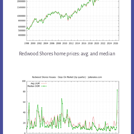
Redwood Shores home prices: avg. and median