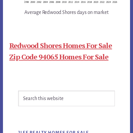
Average Redwood Shores days on market
Redwood Shores Homes For Sale
Zip Code 94065 Homes For Sale
Primary
Search
Sidebar
this
website
JLEE REALTY HOMES FOR SALE