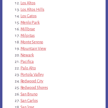
Los Altos
Los Altos Hills
Los Gatos
Menlo Park
Millbrae
Milpitas
Monte Sereno
Mountain View
Newark
Pacifica
Palo Alto
Portola Valley
Redwood City
Redwood Shores
San Bruno
San Carlos
San Jose