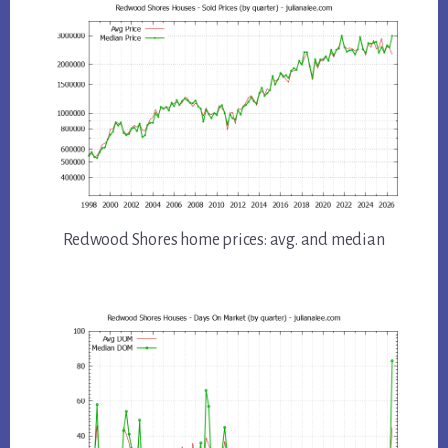
Redwood Shores home prices: avg. and median