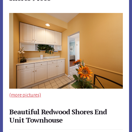
(more pictures)
Beautiful Redwood Shores End
Unit Townhouse