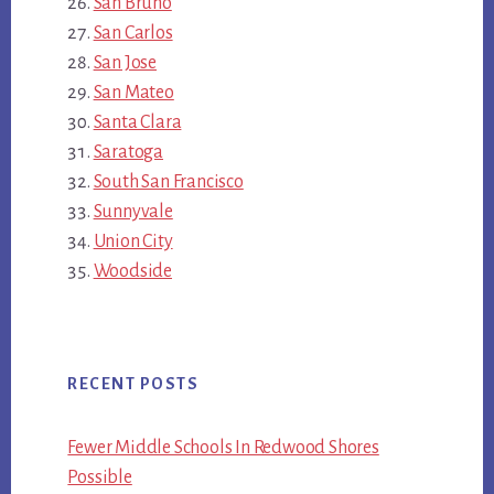
San Bruno
San Carlos
San Jose
San Mateo
Santa Clara
Saratoga
South San Francisco
Sunnyvale
Union City
Woodside
RECENT POSTS
Fewer Middle Schools In Redwood Shores
Possible