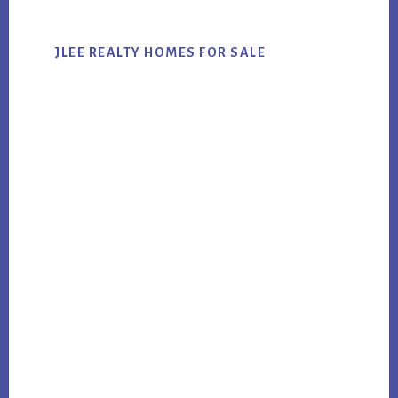
JLEE REALTY HOMES FOR SALE