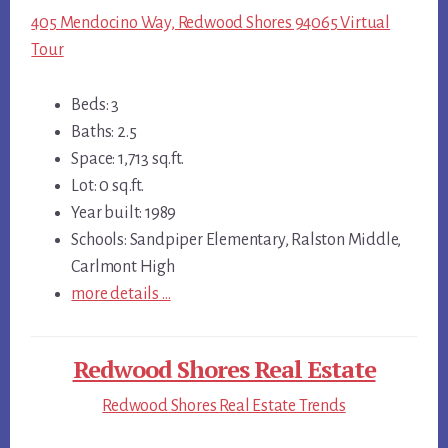
405 Mendocino Way, Redwood Shores 94065 Virtual
Tour
Beds: 3
Baths: 2.5
Space: 1,713 sq.ft.
Lot: 0 sq.ft.
Year built: 1989
Schools: Sandpiper Elementary, Ralston Middle,
Carlmont High
more details …
Redwood Shores Real Estate
Redwood Shores Real Estate Trends