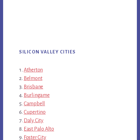
SILICON VALLEY CITIES
Atherton
Belmont
Brisbane
Burlingame
Campbell
Cupertino
Daly City
East Palo Alto
Foster City