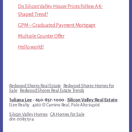
Do Silicon Valley House Prices Follow A K-
Shaped Trend?
GPM – Graduated Payment Mortgage
Multiple Counter Offer
Hello world!
Redwood Shores Real Estate
·
Redwood Shores Homes For
Sale
·
Redwood Shores Real Estate Trends
Juliana Lee
- 650-857-1000 ·
Silicon Valley Real Estate
JLee Realty · 4260 El Camino Real, Palo Alto 94306
Silicon Valley Homes
·
CA Homes For Sale
dre: 00851314