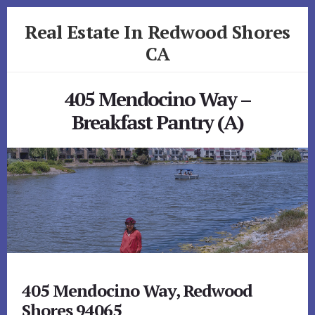
Skip
Skip
Real Estate In Redwood Shores
to
to
primary
content
CA
sidebar
realestateinredwoodshoresca.com
405 Mendocino Way –
Breakfast Pantry (A)
405 Mendocino Way, Redwood
Shores 94065