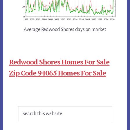
Average Redwood Shores days on market
Redwood Shores Homes For Sale
Zip Code 94065 Homes For Sale
Primary
Search
Sidebar
this
website