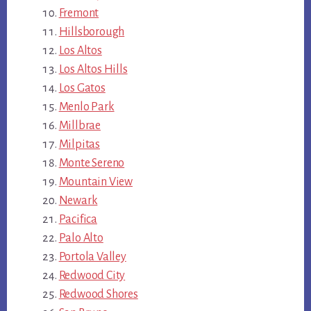
Fremont
Hillsborough
Los Altos
Los Altos Hills
Los Gatos
Menlo Park
Millbrae
Milpitas
Monte Sereno
Mountain View
Newark
Pacifica
Palo Alto
Portola Valley
Redwood City
Redwood Shores