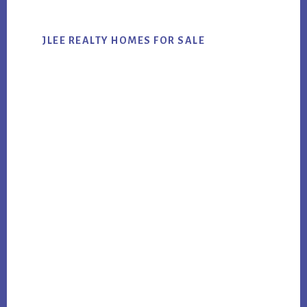
JLEE REALTY HOMES FOR SALE