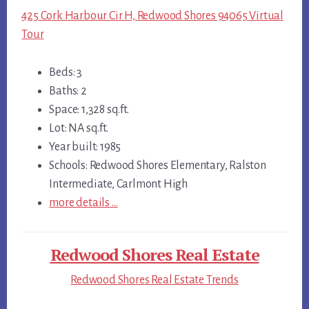
425 Cork Harbour Cir H, Redwood Shores 94065 Virtual
Tour
Beds: 3
Baths: 2
Space: 1,328 sq.ft.
Lot: NA sq.ft.
Year built: 1985
Schools: Redwood Shores Elementary, Ralston
Intermediate, Carlmont High
more details …
Redwood Shores Real Estate
Redwood Shores Real Estate Trends