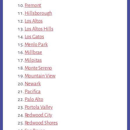
Fremont
Hillsborough
Los Altos
Los Altos Hills
Los Gatos
Menlo Park
Millbrae
Milpitas
Monte Sereno
Mountain View
Newark
Pacifica
Palo Alto
Portola Valley
Redwood City
Redwood Shores