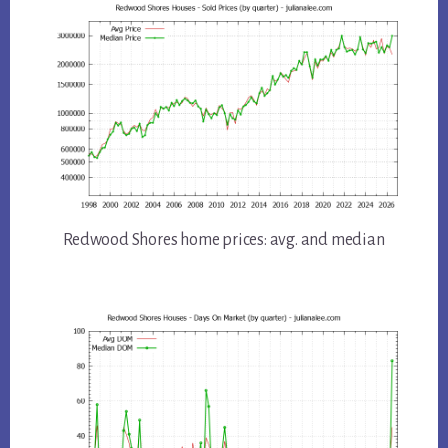
Redwood Shores home prices: avg. and median