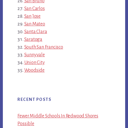
San Bruno
San Carlos
San Jose
San Mateo
Santa Clara
Saratoga
South San Francisco
Sunnyvale
Union City
Woodside
RECENT POSTS
Fewer Middle Schools In Redwood Shores
Possible