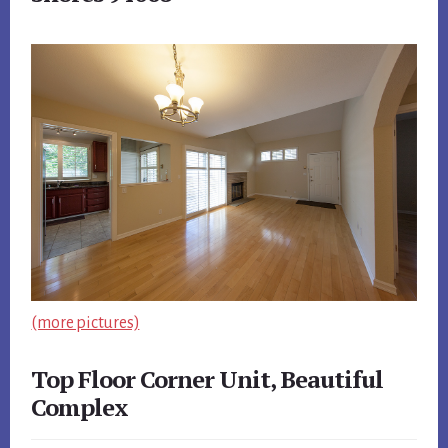
(more pictures)
Top Floor Corner Unit, Beautiful
Complex