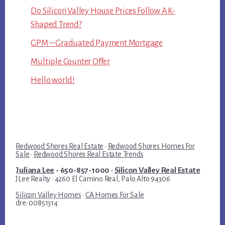
Do Silicon Valley House Prices Follow A K-
Shaped Trend?
GPM – Graduated Payment Mortgage
Multiple Counter Offer
Hello world!
Redwood Shores Real Estate
·
Redwood Shores Homes For
Sale
·
Redwood Shores Real Estate Trends
Juliana Lee
- 650-857-1000 ·
Silicon Valley Real Estate
JLee Realty · 4260 El Camino Real, Palo Alto 94306
Silicon Valley Homes
·
CA Homes For Sale
dre: 00851314