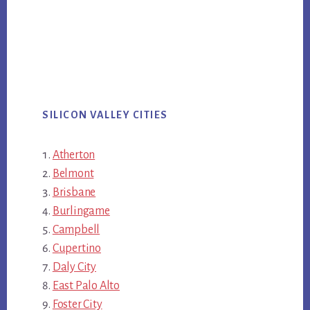
SILICON VALLEY CITIES
Atherton
Belmont
Brisbane
Burlingame
Campbell
Cupertino
Daly City
East Palo Alto
Foster City