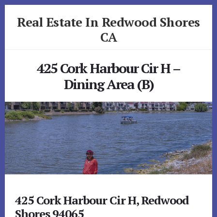
Skip
Skip
Real Estate In Redwood Shores
to
to
primary
content
CA
sidebar
realestateinredwoodshoresca.com
425 Cork Harbour Cir H –
Dining Area (B)
425 Cork Harbour Cir H, Redwood
Shores 94065