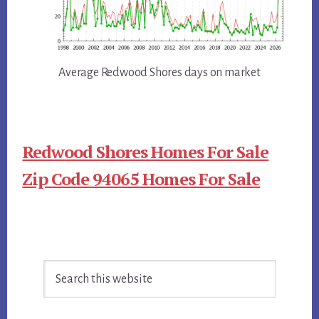
Average Redwood Shores days on market
Redwood Shores Homes For Sale
Zip Code 94065 Homes For Sale
Primary
Search
Sidebar
this
website