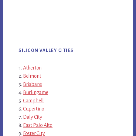
SILICON VALLEY CITIES
Atherton
Belmont
Brisbane
Burlingame
Campbell
Cupertino
Daly City
East Palo Alto
Foster City