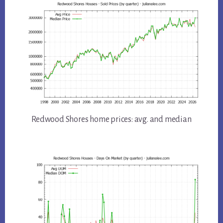
Redwood Shores home prices: avg. and median