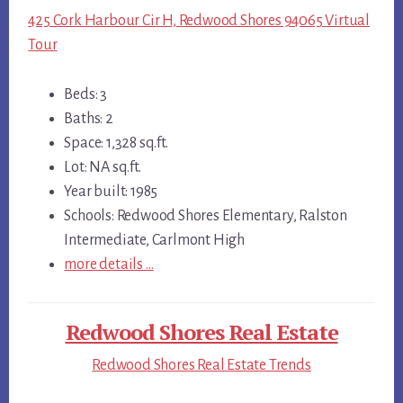
425 Cork Harbour Cir H, Redwood Shores 94065 Virtual
Tour
Beds: 3
Baths: 2
Space: 1,328 sq.ft.
Lot: NA sq.ft.
Year built: 1985
Schools: Redwood Shores Elementary, Ralston
Intermediate, Carlmont High
more details …
Redwood Shores Real Estate
Redwood Shores Real Estate Trends