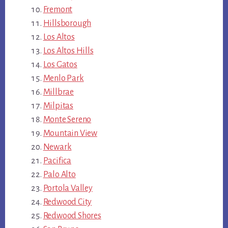
Fremont
Hillsborough
Los Altos
Los Altos Hills
Los Gatos
Menlo Park
Millbrae
Milpitas
Monte Sereno
Mountain View
Newark
Pacifica
Palo Alto
Portola Valley
Redwood City
Redwood Shores