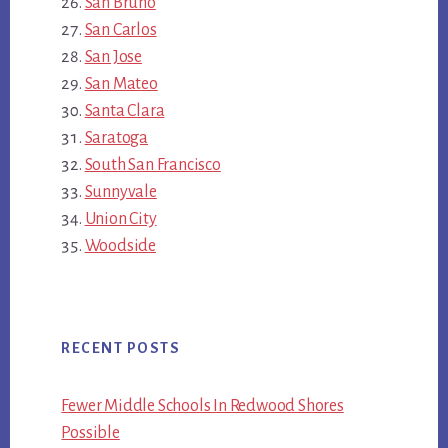
San Bruno
San Carlos
San Jose
San Mateo
Santa Clara
Saratoga
South San Francisco
Sunnyvale
Union City
Woodside
RECENT POSTS
Fewer Middle Schools In Redwood Shores
Possible