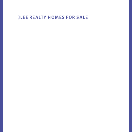
JLEE REALTY HOMES FOR SALE