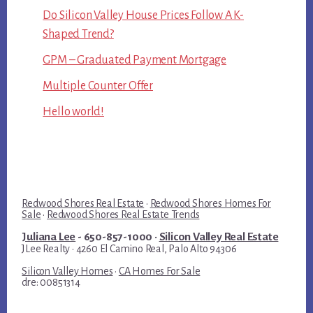
Do Silicon Valley House Prices Follow A K-
Shaped Trend?
GPM – Graduated Payment Mortgage
Multiple Counter Offer
Hello world!
Redwood Shores Real Estate
·
Redwood Shores Homes For
Sale
·
Redwood Shores Real Estate Trends
Juliana Lee
- 650-857-1000 ·
Silicon Valley Real Estate
JLee Realty · 4260 El Camino Real, Palo Alto 94306
Silicon Valley Homes
·
CA Homes For Sale
dre: 00851314