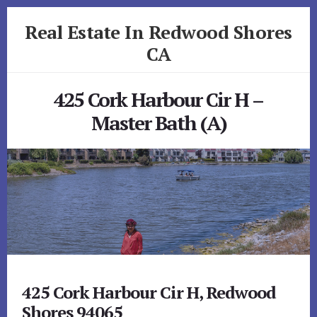
Skip
Skip
Real Estate In Redwood Shores
to
to
primary
content
CA
sidebar
realestateinredwoodshoresca.com
425 Cork Harbour Cir H –
Master Bath (A)
425 Cork Harbour Cir H, Redwood
Shores 94065