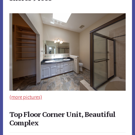
(more pictures)
Top Floor Corner Unit, Beautiful
Complex