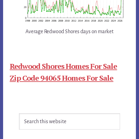
Average Redwood Shores days on market
Redwood Shores Homes For Sale
Zip Code 94065 Homes For Sale
Primary
Search
Sidebar
this
website