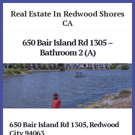
Skip
Skip
Real Estate In Redwood Shores
to
to
primary
content
CA
sidebar
realestateinredwoodshoresca.com
650 Bair Island Rd 1305 –
Bathroom 2 (A)
650 Bair Island Rd 1305, Redwood
City 94063