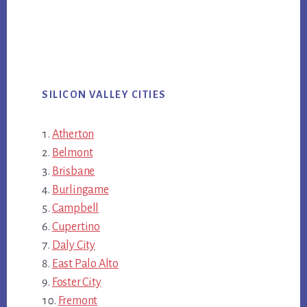
SILICON VALLEY CITIES
Atherton
Belmont
Brisbane
Burlingame
Campbell
Cupertino
Daly City
East Palo Alto
Foster City
Fremont