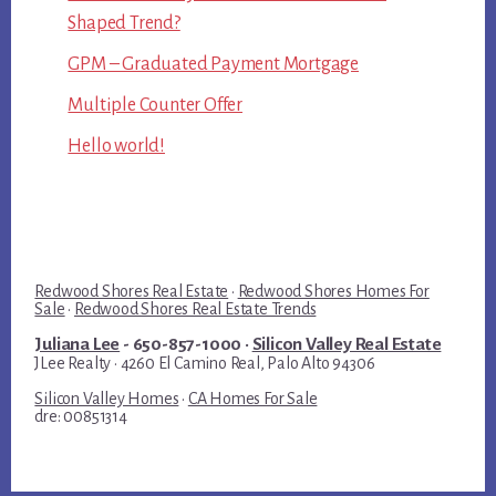
Shaped Trend?
GPM – Graduated Payment Mortgage
Multiple Counter Offer
Hello world!
Redwood Shores Real Estate
·
Redwood Shores Homes For
Sale
·
Redwood Shores Real Estate Trends
Juliana Lee
- 650-857-1000 ·
Silicon Valley Real Estate
JLee Realty · 4260 El Camino Real, Palo Alto 94306
Silicon Valley Homes
·
CA Homes For Sale
dre: 00851314