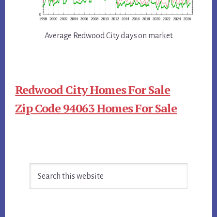
Average Redwood City days on market
Redwood City Homes For Sale
Zip Code 94063 Homes For Sale
Primary
Search
Sidebar
this
website