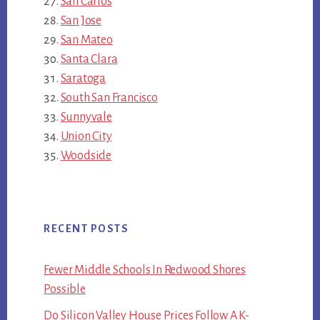
San Carlos
San Jose
San Mateo
Santa Clara
Saratoga
South San Francisco
Sunnyvale
Union City
Woodside
RECENT POSTS
Fewer Middle Schools In Redwood Shores
Possible
Do Silicon Valley House Prices Follow A K-