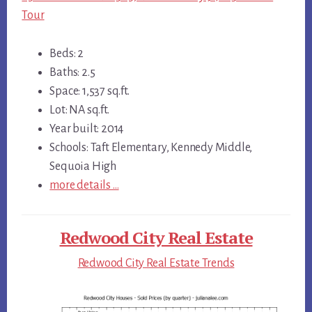
Tour
Beds: 2
Baths: 2.5
Space: 1,537 sq.ft.
Lot: NA sq.ft.
Year built: 2014
Schools: Taft Elementary, Kennedy Middle,
Sequoia High
more details …
Redwood City Real Estate
Redwood City Real Estate Trends