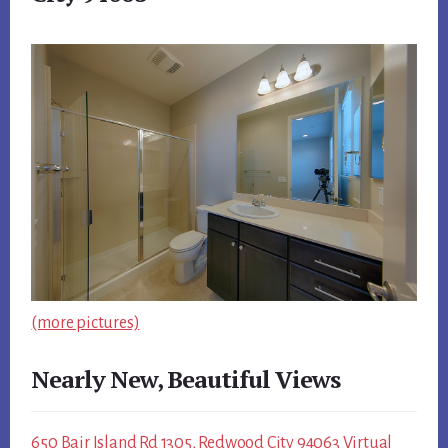
(more pictures)
Nearly New, Beautiful Views
650 Bair Island Rd 1305, Redwood City 94063 Virtual