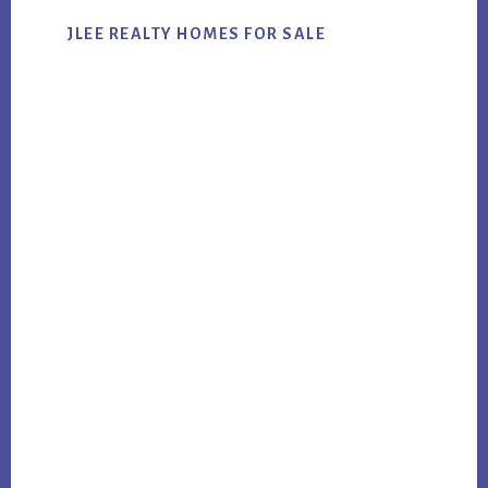
JLEE REALTY HOMES FOR SALE