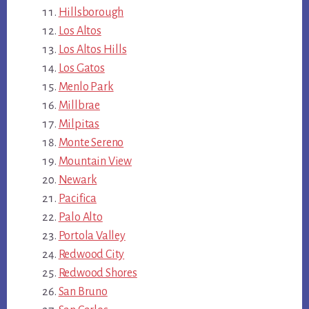
Hillsborough
Los Altos
Los Altos Hills
Los Gatos
Menlo Park
Millbrae
Milpitas
Monte Sereno
Mountain View
Newark
Pacifica
Palo Alto
Portola Valley
Redwood City
Redwood Shores
San Bruno