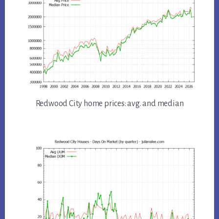
Redwood City home prices: avg. and median