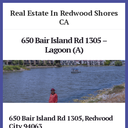
Skip
Skip
Real Estate In Redwood Shores
to
to
primary
content
CA
sidebar
realestateinredwoodshoresca.com
650 Bair Island Rd 1305 –
Lagoon (A)
650 Bair Island Rd 1305, Redwood
City 94063