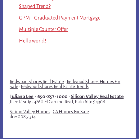
Shaped Trend?
GPM – Graduated Payment Mortgage
Multiple Counter Offer
Hello world!
Redwood Shores Real Estate
·
Redwood Shores Homes For
Sale
·
Redwood Shores Real Estate Trends
Juliana Lee
- 650-857-1000 ·
Silicon Valley Real Estate
JLee Realty · 4260 El Camino Real, Palo Alto 94306
Silicon Valley Homes
·
CA Homes For Sale
dre: 00851314