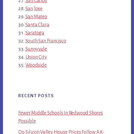
San Carlos
San Jose
San Mateo
Santa Clara
Saratoga
South San Francisco
Sunnyvale
Union City
Woodside
RECENT POSTS
Fewer Middle Schools In Redwood Shores
Possible
Do Silicon Valley House Prices Follow A K-