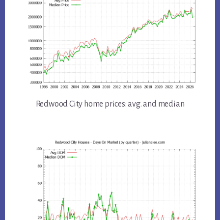
Redwood City home prices: avg. and median