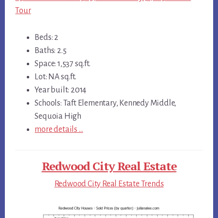
Tour
Beds: 2
Baths: 2.5
Space: 1,537 sq.ft.
Lot: NA sq.ft.
Year built: 2014
Schools: Taft Elementary, Kennedy Middle,
Sequoia High
more details …
Redwood City Real Estate
Redwood City Real Estate Trends