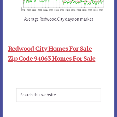
Average Redwood City days on market
Redwood City Homes For Sale
Zip Code 94063 Homes For Sale
Primary
Search
Sidebar
this
website