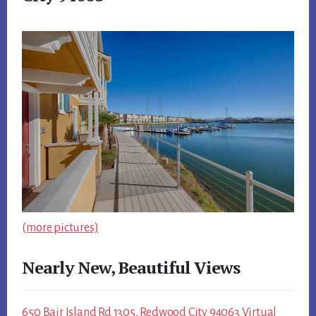
(more pictures)
Nearly New, Beautiful Views
650 Bair Island Rd 1305, Redwood City 94063 Virtual