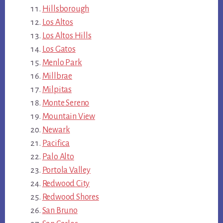
Hillsborough
Los Altos
Los Altos Hills
Los Gatos
Menlo Park
Millbrae
Milpitas
Monte Sereno
Mountain View
Newark
Pacifica
Palo Alto
Portola Valley
Redwood City
Redwood Shores
San Bruno