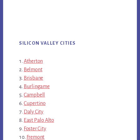
SILICON VALLEY CITIES
Atherton
Belmont
Brisbane
Burlingame
Campbell
Cupertino
Daly City
East Palo Alto
Foster City
Fremont