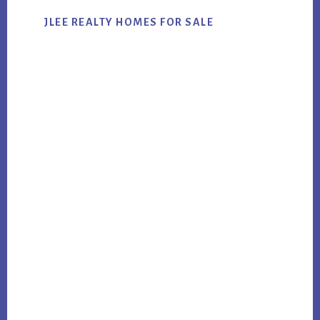
JLEE REALTY HOMES FOR SALE