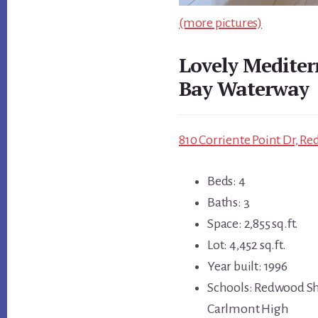
(more pictures)
Lovely Medite
Bay Waterway
810 Corriente Point Dr, R
Beds: 4
Baths: 3
Space: 2,855 sq.ft.
Lot: 4,452 sq.ft.
Year built: 1996
Schools: Redwood Sh
Carlmont High