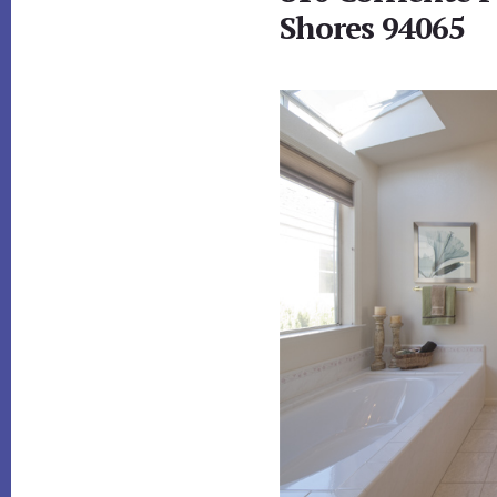
Shores 94065