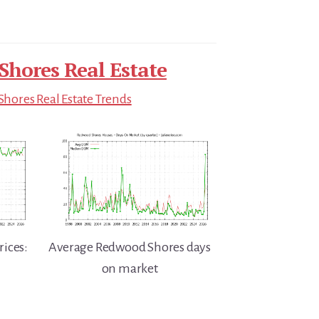
hores Real Estate
hores Real Estate Trends
ices:
Average Redwood Shores days
on market