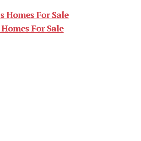
s Homes For Sale
 Homes For Sale