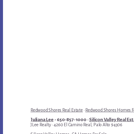
Redwood Shores Real Estate
·
Redwood Shores Homes Fo
Juliana Lee
- 650-857-1000 ·
Silicon Valley Real Es
JLee Realty · 4260 El Camino Real, Palo Alto 94306