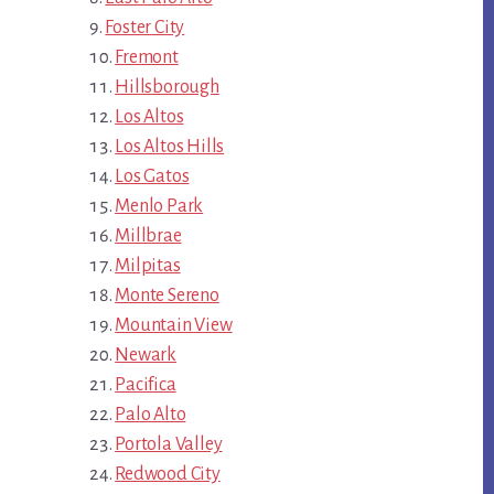
Foster City
Fremont
Hillsborough
Los Altos
Los Altos Hills
Los Gatos
Menlo Park
Millbrae
Milpitas
Monte Sereno
Mountain View
Newark
Pacifica
Palo Alto
Portola Valley
Redwood City