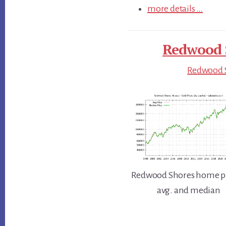
more details …
Redwood S
Redwood S
Redwood Shores home pr
avg. and median