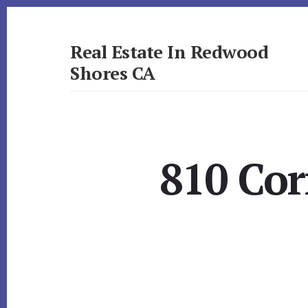
Skip
Skip
to
to
primary
content
Real Estate In Redwood
sidebar
Shores CA
realestateinredwoodshoresca.com
810 Cor