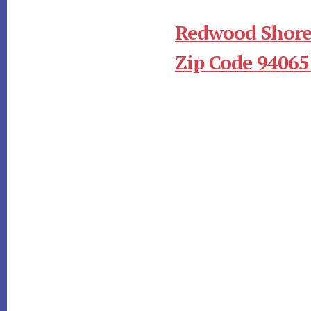
Redwood Shore
Zip Code 94065