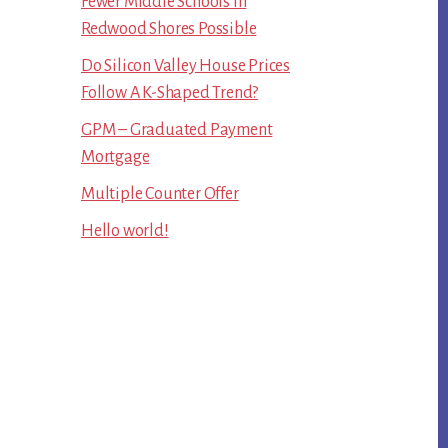
Fewer Middle Schools In
Redwood Shores Possible
Do Silicon Valley House Prices
Follow A K-Shaped Trend?
GPM – Graduated Payment
Mortgage
Multiple Counter Offer
Hello world!