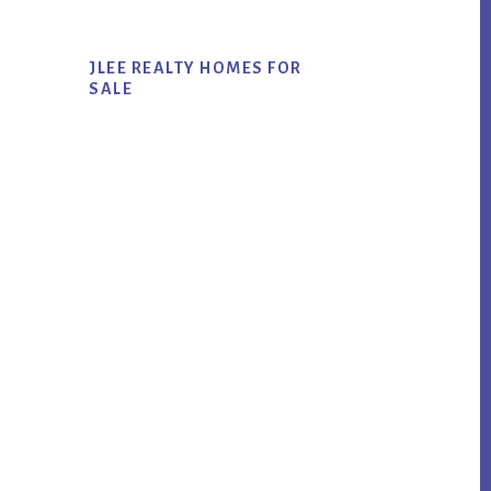
JLEE REALTY HOMES FOR
SALE