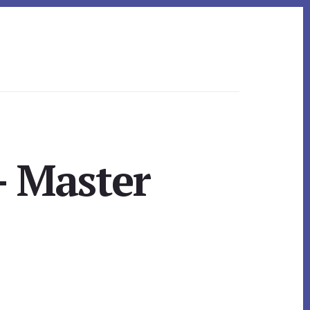
– Master