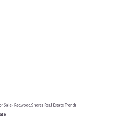
r Sale
·
Redwood Shores Real Estate Trends
tate