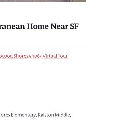
rranean Home Near SF
edwood Shores 94065 Virtual Tour
ores Elementary, Ralston Middle,