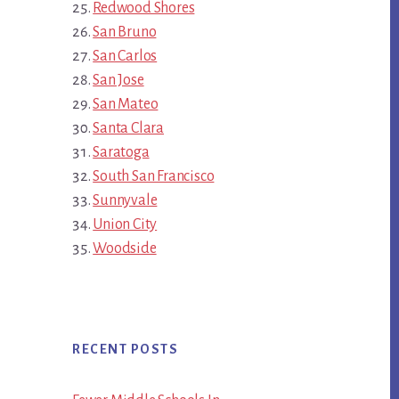
Redwood Shores
San Bruno
San Carlos
San Jose
San Mateo
Santa Clara
Saratoga
South San Francisco
Sunnyvale
Union City
Woodside
RECENT POSTS