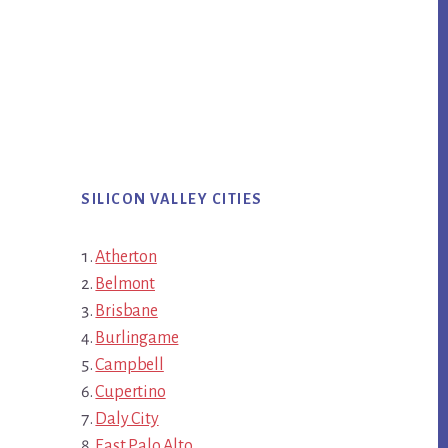
SILICON VALLEY CITIES
Atherton
Belmont
Brisbane
Burlingame
Campbell
Cupertino
Daly City
East Palo Alto