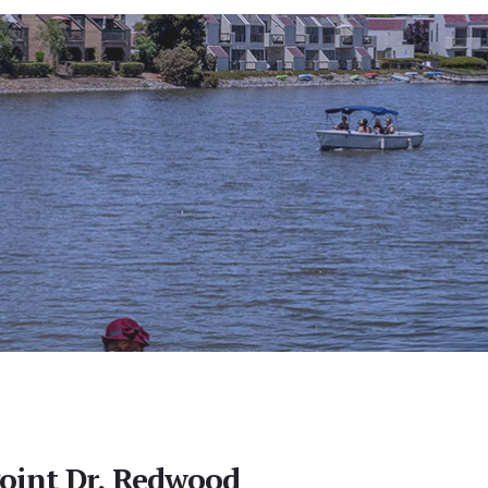
Point Dr, Redwood