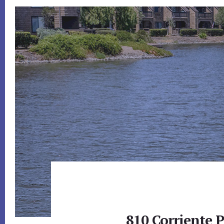
810 Corriente 