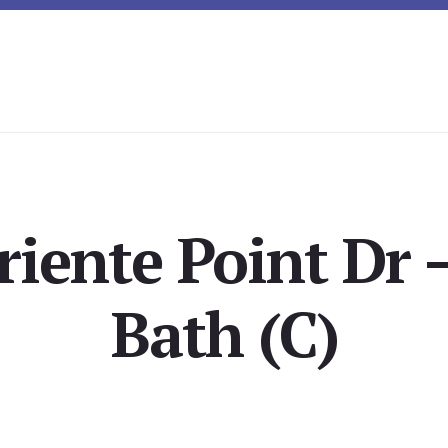
riente Point Dr 
Bath (C)