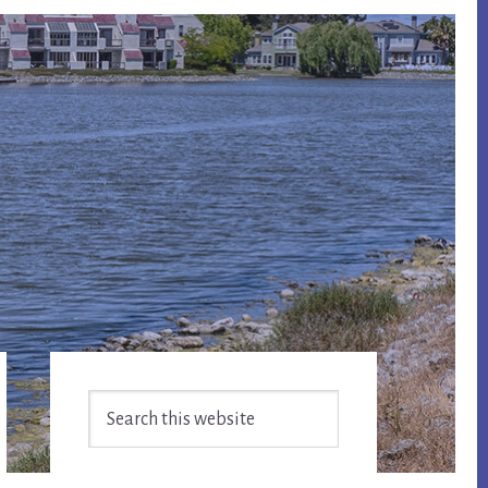
Primary
Search
Sidebar
this
website