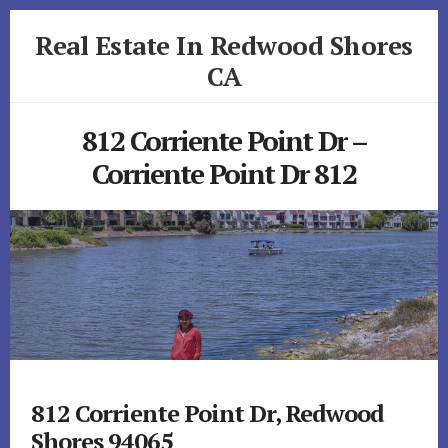
Skip
Skip
Real Estate In Redwood Shores
to
to
primary
content
CA
sidebar
realestateinredwoodshoresca.com
812 Corriente Point Dr –
Corriente Point Dr 812
812 Corriente Point Dr, Redwood
Shores 94065