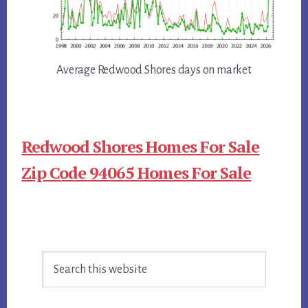
Average Redwood Shores days on market
Redwood Shores Homes For Sale
Zip Code 94065 Homes For Sale
Primary
Search
Sidebar
this
website