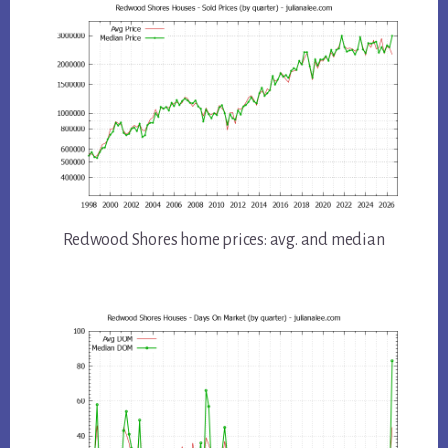
Redwood Shores home prices: avg. and median