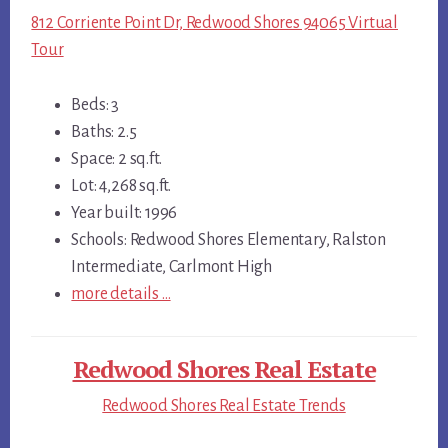
812 Corriente Point Dr, Redwood Shores 94065 Virtual
Tour
Beds: 3
Baths: 2.5
Space: 2 sq.ft.
Lot: 4,268 sq.ft.
Year built: 1996
Schools: Redwood Shores Elementary, Ralston
Intermediate, Carlmont High
more details …
Redwood Shores Real Estate
Redwood Shores Real Estate Trends