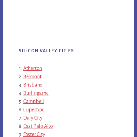
SILICON VALLEY CITIES
Atherton
Belmont
Brisbane
Burlingame
Campbell
Cupertino
Daly City
East Palo Alto
Foster City