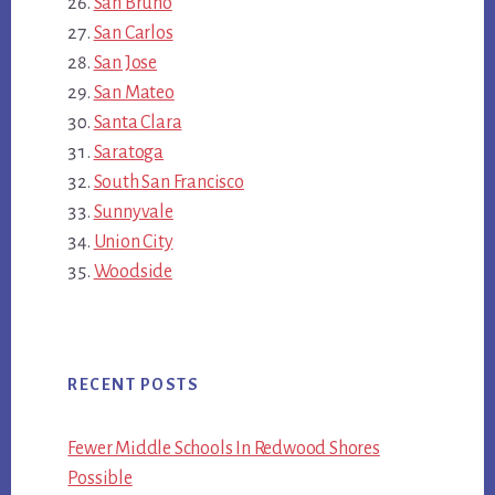
San Bruno
San Carlos
San Jose
San Mateo
Santa Clara
Saratoga
South San Francisco
Sunnyvale
Union City
Woodside
RECENT POSTS
Fewer Middle Schools In Redwood Shores
Possible