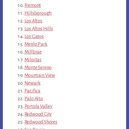
Fremont
Hillsborough
Los Altos
Los Altos Hills
Los Gatos
Menlo Park
Millbrae
Milpitas
Monte Sereno
Mountain View
Newark
Pacifica
Palo Alto
Portola Valley
Redwood City
Redwood Shores