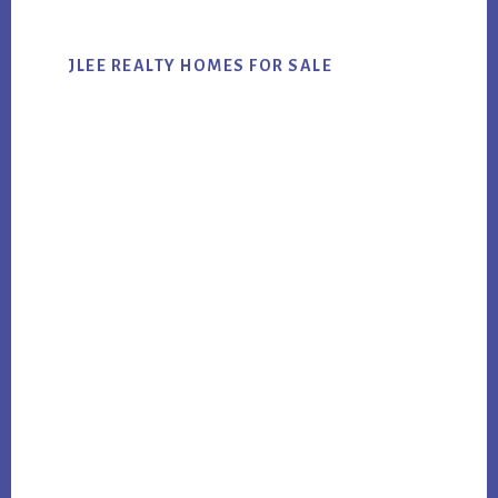
JLEE REALTY HOMES FOR SALE