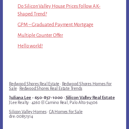
Do Silicon Valley House Prices Follow A K-
Shaped Trend?
GPM – Graduated Payment Mortgage
Multiple Counter Offer
Hello world!
Redwood Shores Real Estate
·
Redwood Shores Homes For
Sale
·
Redwood Shores Real Estate Trends
Juliana Lee
- 650-857-1000 ·
Silicon Valley Real Estate
JLee Realty · 4260 El Camino Real, Palo Alto 94306
Silicon Valley Homes
·
CA Homes For Sale
dre: 00851314