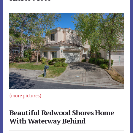
(more pictures)
Beautiful Redwood Shores Home
With Waterway Behind