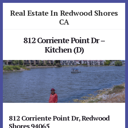
Skip
Skip
Real Estate In Redwood Shores
to
to
primary
content
CA
sidebar
realestateinredwoodshoresca.com
812 Corriente Point Dr –
Kitchen (D)
812 Corriente Point Dr, Redwood
Shores 94065