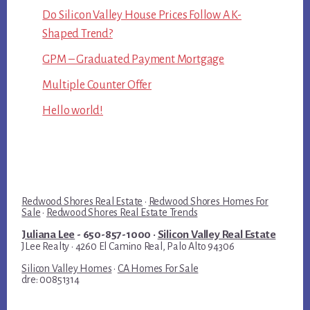
Do Silicon Valley House Prices Follow A K-
Shaped Trend?
GPM – Graduated Payment Mortgage
Multiple Counter Offer
Hello world!
Redwood Shores Real Estate
·
Redwood Shores Homes For
Sale
·
Redwood Shores Real Estate Trends
Juliana Lee
- 650-857-1000 ·
Silicon Valley Real Estate
JLee Realty · 4260 El Camino Real, Palo Alto 94306
Silicon Valley Homes
·
CA Homes For Sale
dre: 00851314