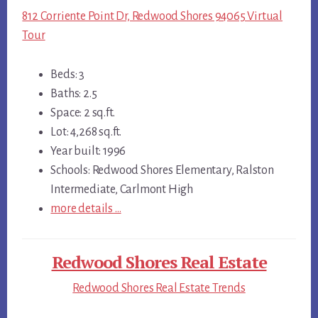
812 Corriente Point Dr, Redwood Shores 94065 Virtual
Tour
Beds: 3
Baths: 2.5
Space: 2 sq.ft.
Lot: 4,268 sq.ft.
Year built: 1996
Schools: Redwood Shores Elementary, Ralston
Intermediate, Carlmont High
more details …
Redwood Shores Real Estate
Redwood Shores Real Estate Trends