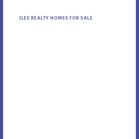
JLEE REALTY HOMES FOR SALE