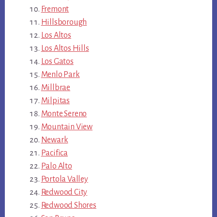
Fremont
Hillsborough
Los Altos
Los Altos Hills
Los Gatos
Menlo Park
Millbrae
Milpitas
Monte Sereno
Mountain View
Newark
Pacifica
Palo Alto
Portola Valley
Redwood City
Redwood Shores