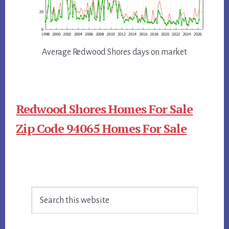
Average Redwood Shores days on market
Redwood Shores Homes For Sale
Zip Code 94065 Homes For Sale
Primary
Search
Sidebar
this
website