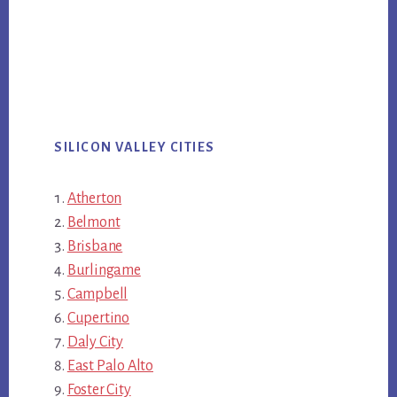
SILICON VALLEY CITIES
Atherton
Belmont
Brisbane
Burlingame
Campbell
Cupertino
Daly City
East Palo Alto
Foster City