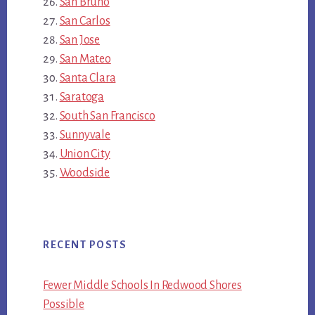
San Bruno
San Carlos
San Jose
San Mateo
Santa Clara
Saratoga
South San Francisco
Sunnyvale
Union City
Woodside
RECENT POSTS
Fewer Middle Schools In Redwood Shores
Possible