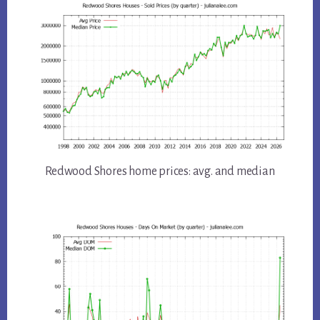
Redwood Shores home prices: avg. and median