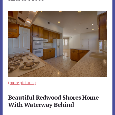
(more pictures)
Beautiful Redwood Shores Home
With Waterway Behind