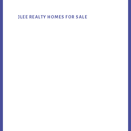
JLEE REALTY HOMES FOR SALE