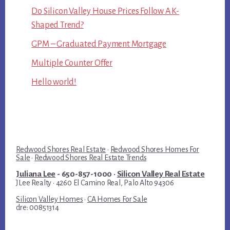
Do Silicon Valley House Prices Follow A K-
Shaped Trend?
GPM – Graduated Payment Mortgage
Multiple Counter Offer
Hello world!
Redwood Shores Real Estate
·
Redwood Shores Homes For
Sale
·
Redwood Shores Real Estate Trends
Juliana Lee
- 650-857-1000 ·
Silicon Valley Real Estate
JLee Realty · 4260 El Camino Real, Palo Alto 94306
Silicon Valley Homes
·
CA Homes For Sale
dre: 00851314