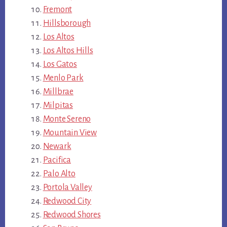
Fremont
Hillsborough
Los Altos
Los Altos Hills
Los Gatos
Menlo Park
Millbrae
Milpitas
Monte Sereno
Mountain View
Newark
Pacifica
Palo Alto
Portola Valley
Redwood City
Redwood Shores