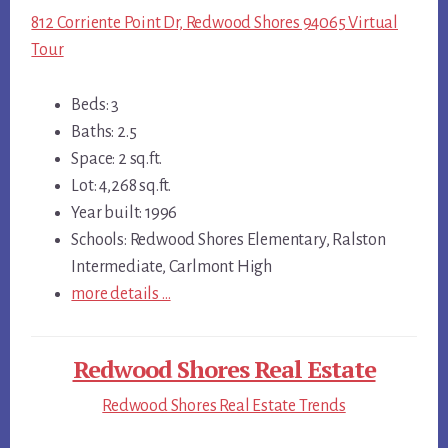
812 Corriente Point Dr, Redwood Shores 94065 Virtual
Tour
Beds: 3
Baths: 2.5
Space: 2 sq.ft.
Lot: 4,268 sq.ft.
Year built: 1996
Schools: Redwood Shores Elementary, Ralston
Intermediate, Carlmont High
more details …
Redwood Shores Real Estate
Redwood Shores Real Estate Trends