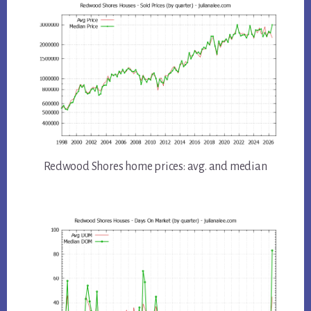
Redwood Shores home prices: avg. and median