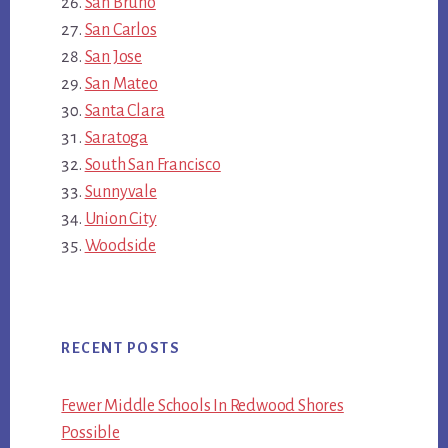
San Bruno
San Carlos
San Jose
San Mateo
Santa Clara
Saratoga
South San Francisco
Sunnyvale
Union City
Woodside
RECENT POSTS
Fewer Middle Schools In Redwood Shores
Possible