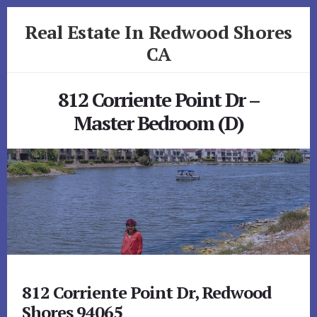
Skip
Skip
Real Estate In Redwood Shores
to
to
primary
content
CA
sidebar
realestateinredwoodshoresca.com
812 Corriente Point Dr –
Master Bedroom (D)
812 Corriente Point Dr, Redwood
Shores 94065