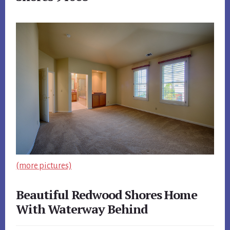
(more pictures)
Beautiful Redwood Shores Home
With Waterway Behind