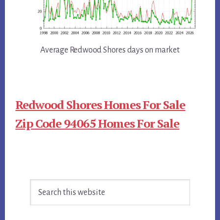
Average Redwood Shores days on market
Redwood Shores Homes For Sale
Zip Code 94065 Homes For Sale
Primary
Search
Sidebar
this
website