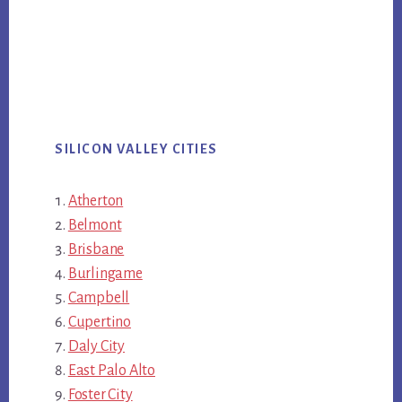
SILICON VALLEY CITIES
Atherton
Belmont
Brisbane
Burlingame
Campbell
Cupertino
Daly City
East Palo Alto
Foster City