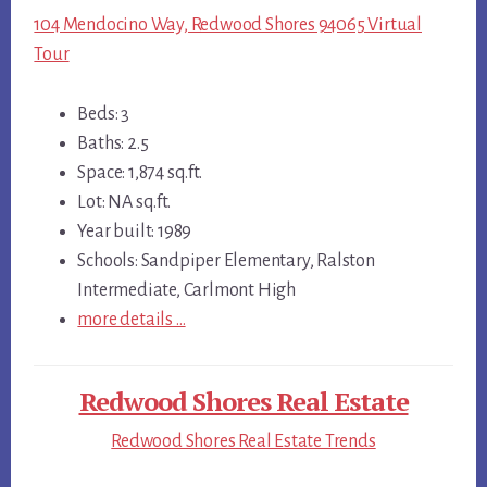
104 Mendocino Way, Redwood Shores 94065 Virtual
Tour
Beds: 3
Baths: 2.5
Space: 1,874 sq.ft.
Lot: NA sq.ft.
Year built: 1989
Schools: Sandpiper Elementary, Ralston
Intermediate, Carlmont High
more details …
Redwood Shores Real Estate
Redwood Shores Real Estate Trends