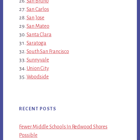
San Bruno
San Carlos
San Jose
San Mateo
Santa Clara
Saratoga
South San Francisco
Sunnyvale
Union City
Woodside
RECENT POSTS
Fewer Middle Schools In Redwood Shores
Possible