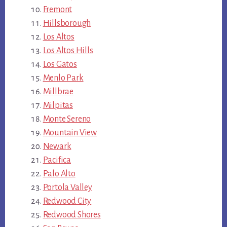
Fremont
Hillsborough
Los Altos
Los Altos Hills
Los Gatos
Menlo Park
Millbrae
Milpitas
Monte Sereno
Mountain View
Newark
Pacifica
Palo Alto
Portola Valley
Redwood City
Redwood Shores