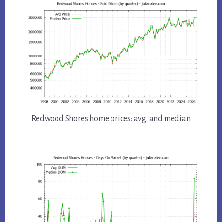
Redwood Shores home prices: avg. and median