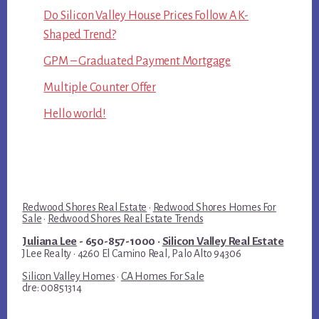
Do Silicon Valley House Prices Follow A K-
Shaped Trend?
GPM – Graduated Payment Mortgage
Multiple Counter Offer
Hello world!
Redwood Shores Real Estate
·
Redwood Shores Homes For
Sale
·
Redwood Shores Real Estate Trends
Juliana Lee
- 650-857-1000 ·
Silicon Valley Real Estate
JLee Realty · 4260 El Camino Real, Palo Alto 94306
Silicon Valley Homes
·
CA Homes For Sale
dre: 00851314