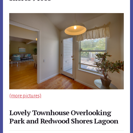
(more pictures)
Lovely Townhouse Overlooking
Park and Redwood Shores Lagoon