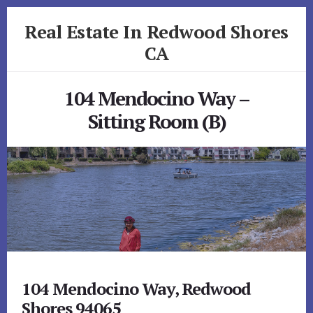
Skip
Skip
Real Estate In Redwood Shores
to
to
primary
content
CA
sidebar
realestateinredwoodshoresca.com
104 Mendocino Way –
Sitting Room (B)
104 Mendocino Way, Redwood
Shores 94065