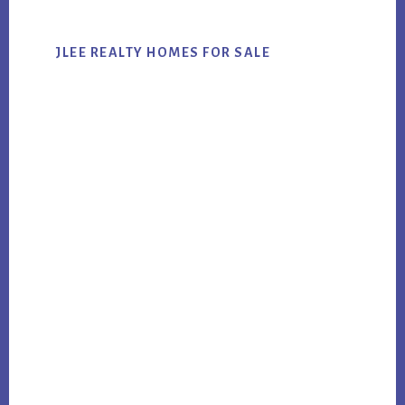
JLEE REALTY HOMES FOR SALE