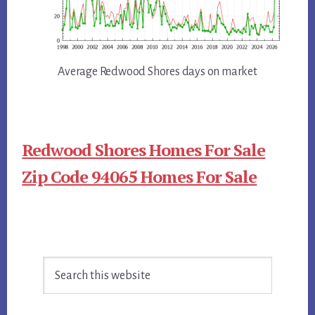
Average Redwood Shores days on market
Redwood Shores Homes For Sale
Zip Code 94065 Homes For Sale
Primary
Search
Sidebar
this
website