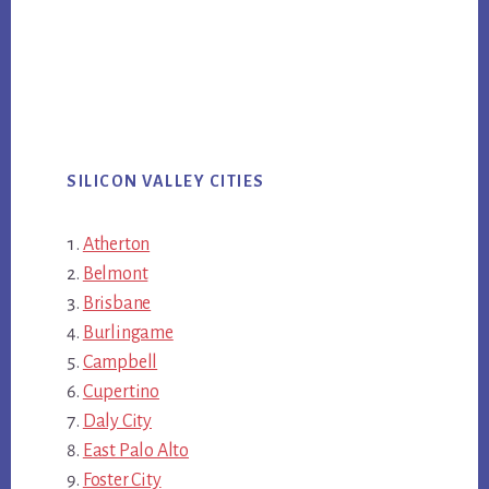
SILICON VALLEY CITIES
Atherton
Belmont
Brisbane
Burlingame
Campbell
Cupertino
Daly City
East Palo Alto
Foster City