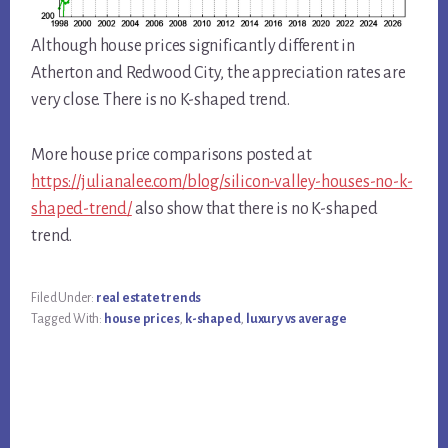
Although house prices significantly different in
Atherton and Redwood City, the appreciation rates are
very close. There is no K-shaped trend.
More house price comparisons posted at
https://julianalee.com/blog/silicon-valley-houses-no-k-
shaped-trend/
also show that there is no K-shaped
trend.
Filed Under:
real estate trends
Tagged With:
house prices
,
k-shaped
,
luxury vs average