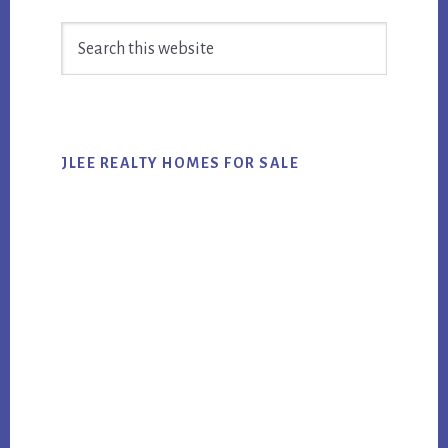
Primary
Search
Sidebar
this
website
JLEE REALTY HOMES FOR SALE