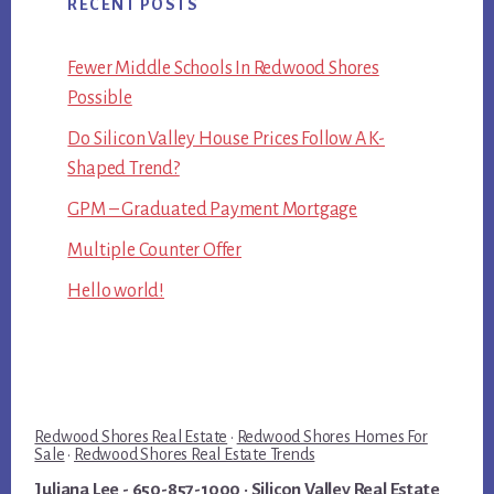
RECENT POSTS
Fewer Middle Schools In Redwood Shores
Possible
Do Silicon Valley House Prices Follow A K-
Shaped Trend?
GPM – Graduated Payment Mortgage
Multiple Counter Offer
Hello world!
Redwood Shores Real Estate
·
Redwood Shores Homes For
Sale
·
Redwood Shores Real Estate Trends
Juliana Lee
- 650-857-1000 ·
Silicon Valley Real Estate