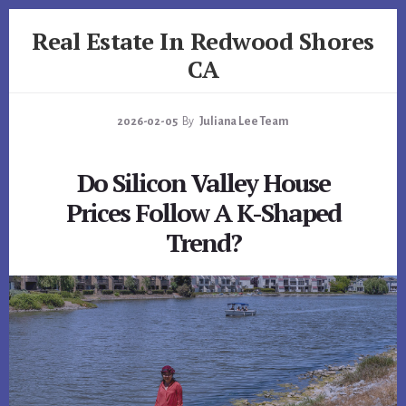
Skip
Skip
Real Estate In Redwood Shores
to
to
primary
content
CA
sidebar
realestateinredwoodshoresca.com
2026-02-05
By
Juliana Lee Team
Do Silicon Valley House
Prices Follow A K-Shaped
Trend?