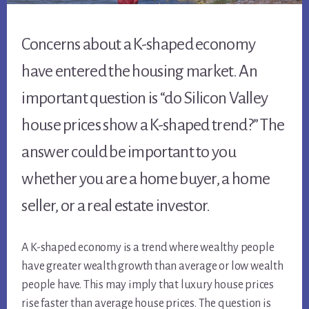
Concerns about a K-shaped economy
have entered the housing market. An
important question is “do Silicon Valley
house prices show a K-shaped trend?” The
answer could be important to you
whether you are a home buyer, a home
seller, or a real estate investor.
A K-shaped economy is a trend where wealthy people
have greater wealth growth than average or low wealth
people have. This may imply that luxury house prices
rise faster than average house prices. The question is