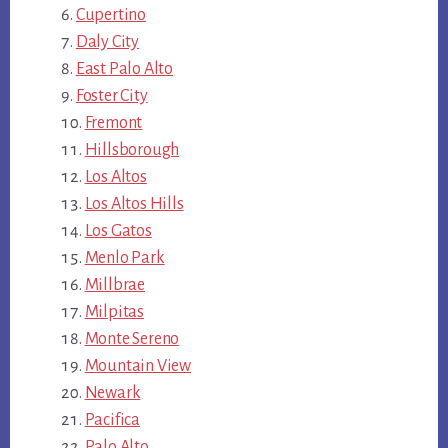
Cupertino
Daly City
East Palo Alto
Foster City
Fremont
Hillsborough
Los Altos
Los Altos Hills
Los Gatos
Menlo Park
Millbrae
Milpitas
Monte Sereno
Mountain View
Newark
Pacifica
Palo Alto