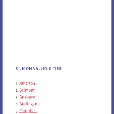
SILICON VALLEY CITIES
Atherton
Belmont
Brisbane
Burlingame
Campbell