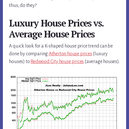
thus, do they?
Luxury House Prices vs.
Average House Prices
A quick look for a K-shaped house price trend can be
done by comparing
Atherton house prices
(luxury
houses) to
Redwood City house prices
(average houses).