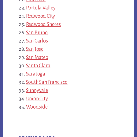
Portola Valley
Redwood City
Redwood Shores
San Bruno
San Carlos
San Jose
San Mateo
Santa Clara
Saratoga
South San Francisco
Sunnyvale
Union City
Woodside