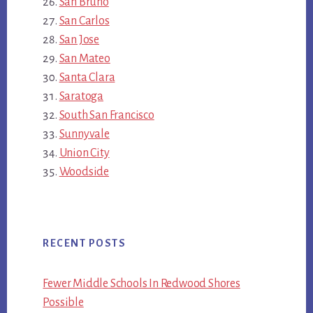
San Bruno
San Carlos
San Jose
San Mateo
Santa Clara
Saratoga
South San Francisco
Sunnyvale
Union City
Woodside
RECENT POSTS
Fewer Middle Schools In Redwood Shores
Possible