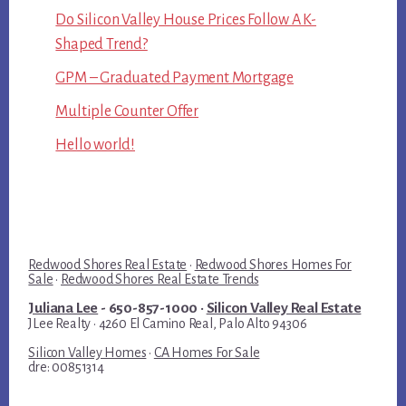
Do Silicon Valley House Prices Follow A K-
Shaped Trend?
GPM – Graduated Payment Mortgage
Multiple Counter Offer
Hello world!
Redwood Shores Real Estate
·
Redwood Shores Homes For
Sale
·
Redwood Shores Real Estate Trends
Juliana Lee
- 650-857-1000 ·
Silicon Valley Real Estate
JLee Realty · 4260 El Camino Real, Palo Alto 94306
Silicon Valley Homes
·
CA Homes For Sale
dre: 00851314