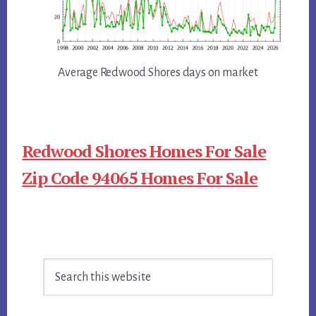
Average Redwood Shores days on market
Redwood Shores Homes For Sale
Zip Code 94065 Homes For Sale
Primary
Search
Sidebar
this
website