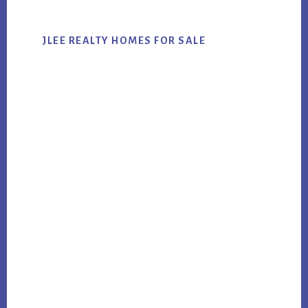
JLEE REALTY HOMES FOR SALE