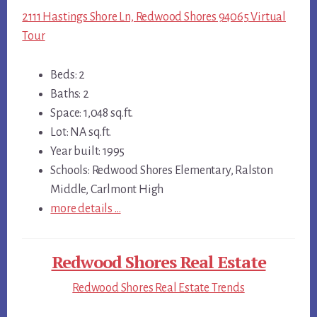
2111 Hastings Shore Ln, Redwood Shores 94065 Virtual
Tour
Beds: 2
Baths: 2
Space: 1,048 sq.ft.
Lot: NA sq.ft.
Year built: 1995
Schools: Redwood Shores Elementary, Ralston
Middle, Carlmont High
more details …
Redwood Shores Real Estate
Redwood Shores Real Estate Trends