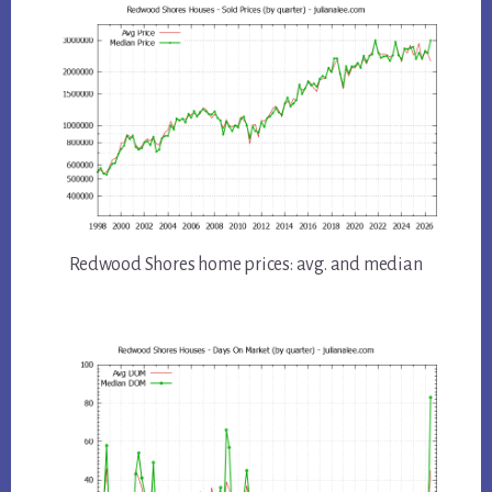
Redwood Shores home prices: avg. and median