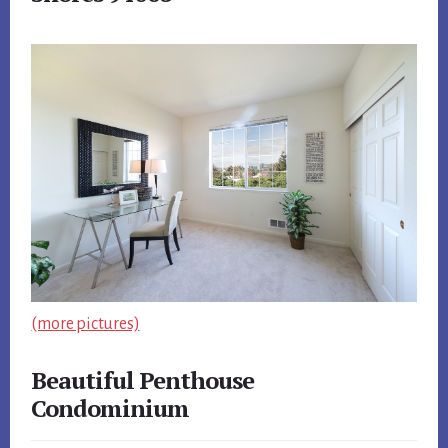
(more pictures)
Beautiful Penthouse
Condominium