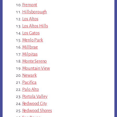
Fremont
Hillsborough
Los Altos
Los Altos Hills
Los Gatos
Menlo Park
Millbrae
Milpitas
Monte Sereno
Mountain View
Newark
Pacifica
Palo Alto
Portola Valley
Redwood City
Redwood Shores