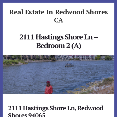
Skip
Skip
Real Estate In Redwood Shores
to
to
primary
content
CA
sidebar
realestateinredwoodshoresca.com
2111 Hastings Shore Ln –
Bedroom 2 (A)
2111 Hastings Shore Ln, Redwood
Shores 94065