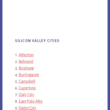
SILICON VALLEY CITIES
Atherton
Belmont
Brisbane
Burlingame
Campbell
Cupertino
Daly City
East Palo Alto
Foster City