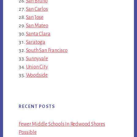
San Bruno
San Carlos
San Jose
San Mateo
Santa Clara
Saratoga
South San Francisco
Sunnyvale
Union City
Woodside
RECENT POSTS
Fewer Middle Schools In Redwood Shores
Possible