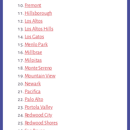
Fremont
Hillsborough
Los Altos
Los Altos Hills
Los Gatos
Menlo Park
Millbrae
Milpitas
Monte Sereno
Mountain View
Newark
Pacifica
Palo Alto
Portola Valley
Redwood City
Redwood Shores