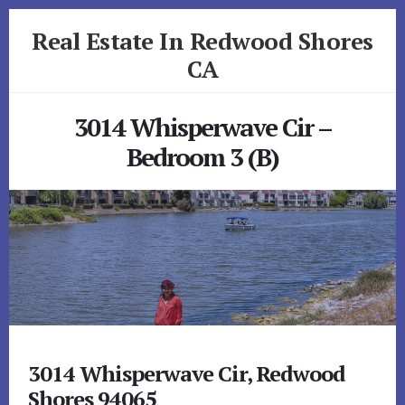
Skip
Skip
Real Estate In Redwood Shores
to
to
primary
content
CA
sidebar
realestateinredwoodshoresca.com
3014 Whisperwave Cir –
Bedroom 3 (B)
3014 Whisperwave Cir, Redwood
Shores 94065