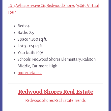
3014 Whisperwave Cir, Redwood Shores 94065 Virtual
Tour
Beds: 4
Baths: 2.5
Space: 1,860 sq.ft.
Lot: 3,024 sq.ft.
Year built: 1998
Schools: Redwood Shores Elementary, Ralston
Middle, Carlmont High
more details …
Redwood Shores Real Estate
Redwood Shores Real Estate Trends