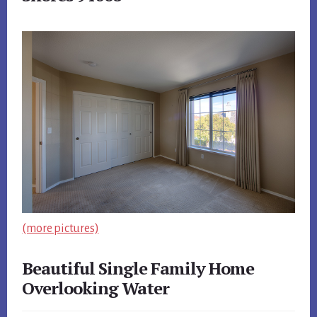
(more pictures)
Beautiful Single Family Home
Overlooking Water