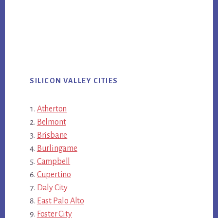
SILICON VALLEY CITIES
Atherton
Belmont
Brisbane
Burlingame
Campbell
Cupertino
Daly City
East Palo Alto
Foster City