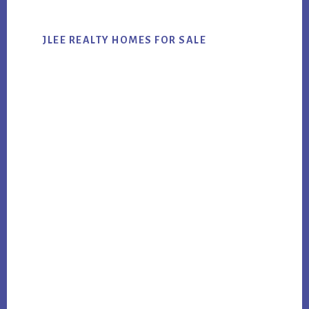
JLEE REALTY HOMES FOR SALE