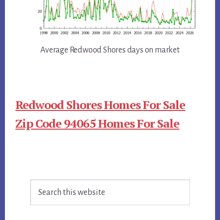
Average Redwood Shores days on market
Redwood Shores Homes For Sale
Zip Code 94065 Homes For Sale
Primary
Search
Sidebar
this
website