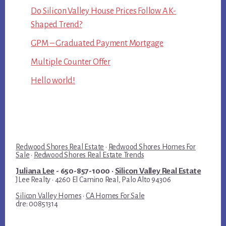
Do Silicon Valley House Prices Follow A K-
Shaped Trend?
GPM – Graduated Payment Mortgage
Multiple Counter Offer
Hello world!
Redwood Shores Real Estate
·
Redwood Shores Homes For
Sale
·
Redwood Shores Real Estate Trends
Juliana Lee
- 650-857-1000 ·
Silicon Valley Real Estate
JLee Realty · 4260 El Camino Real, Palo Alto 94306
Silicon Valley Homes
·
CA Homes For Sale
dre: 00851314