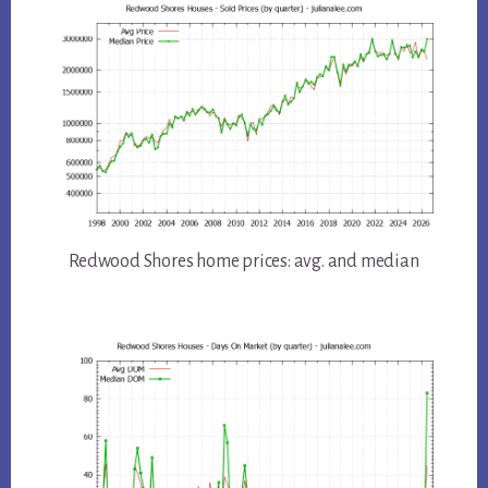
Redwood Shores home prices: avg. and median