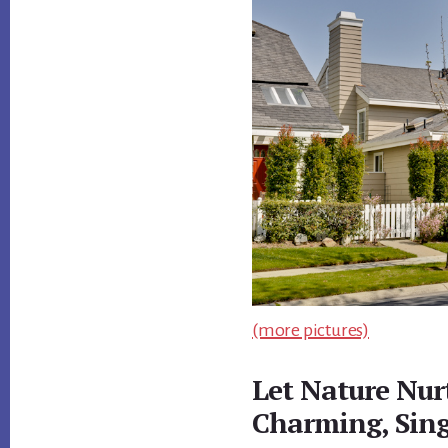
(more pictures)
Let Nature Nur
Charming, Sin