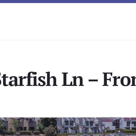
tarfish Ln – Fro