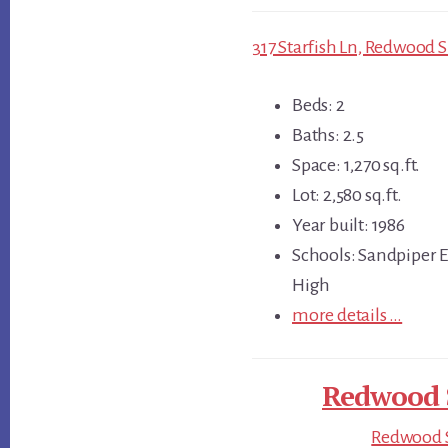
317 Starfish Ln, Redwood 
Beds: 2
Baths: 2.5
Space: 1,270 sq.ft.
Lot: 2,580 sq.ft.
Year built: 1986
Schools: Sandpiper 
High
more details …
Redwood S
Redwood S