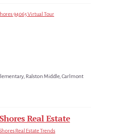
Shores 94065 Virtual Tour
Elementary, Ralston Middle, Carlmont
hores Real Estate
hores Real Estate Trends