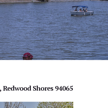
n, Redwood Shores 94065