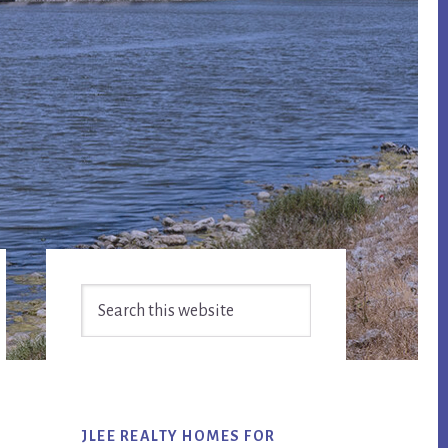
Primary
Search
Sidebar
this
website
JLEE REALTY HOMES FOR