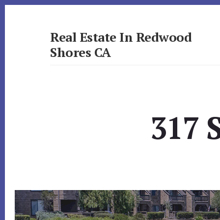
Skip
Skip
to
to
primary
content
Real Estate In Redwood
sidebar
Shores CA
realestateinredwoodshoresca.com
317 S