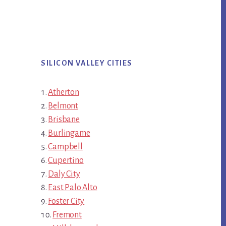
SILICON VALLEY CITIES
Atherton
Belmont
Brisbane
Burlingame
Campbell
Cupertino
Daly City
East Palo Alto
Foster City
Fremont