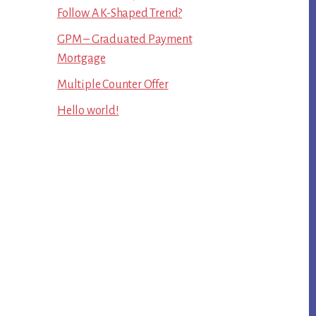
Follow A K-Shaped Trend?
GPM – Graduated Payment
Mortgage
Multiple Counter Offer
Hello world!