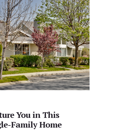
ture You in This
gle-Family Home