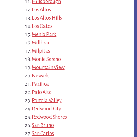
Hillsborough
Los Altos
Los Altos Hills
Los Gatos
Menlo Park
Millbrae
Milpitas
Monte Sereno
Mountain View
Newark
Pacifica
Palo Alto
Portola Valley
Redwood City
Redwood Shores
San Bruno
San Carlos