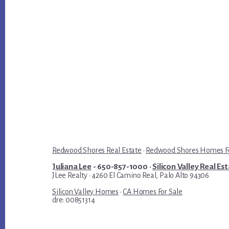
Redwood Shores Real Estate
·
Redwood Shores Homes Fo
Juliana Lee
- 650-857-1000 ·
Silicon Valley Real Es
JLee Realty · 4260 El Camino Real, Palo Alto 94306
Silicon Valley Homes
·
CA Homes For Sale
dre: 00851314