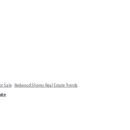
r Sale
·
Redwood Shores Real Estate Trends
tate