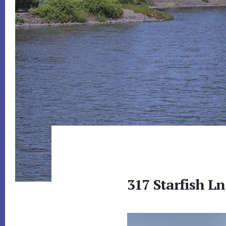
317 Starfish L