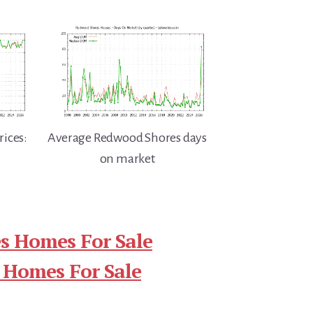
ices:
Average Redwood Shores days
on market
s Homes For Sale
 Homes For Sale