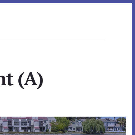
nt (A)