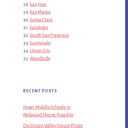
San Jose
San Mateo
Santa Clara
Saratoga
South San Francisco
Sunnyvale
Union City
Woodside
RECENT POSTS
Fewer Middle Schools In
Redwood Shores Possible
Do Silicon Valley House Prices