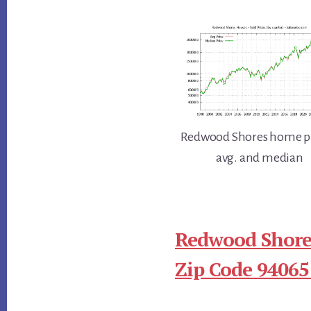
Redwood Shores home pr
avg. and median
Redwood Shore
Zip Code 94065