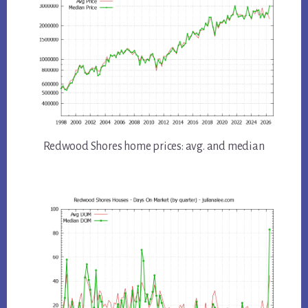
Redwood Shores home prices: avg. and median