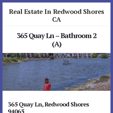
Skip
Skip
Real Estate In Redwood Shores
to
to
primary
content
CA
sidebar
realestateinredwoodshoresca.com
365 Quay Ln – Bathroom 2
(A)
365 Quay Ln, Redwood Shores
94065