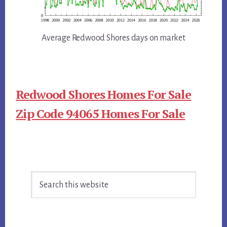
Average Redwood Shores days on market
Redwood Shores Homes For Sale
Zip Code 94065 Homes For Sale
Primary
Search
Sidebar
this
website