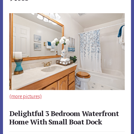
(more pictures)
Delightful 3 Bedroom Waterfront
Home With Small Boat Dock