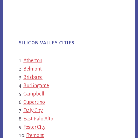
SILICON VALLEY CITIES
Atherton
Belmont
Brisbane
Burlingame
Campbell
Cupertino
Daly City
East Palo Alto
Foster City
Fremont