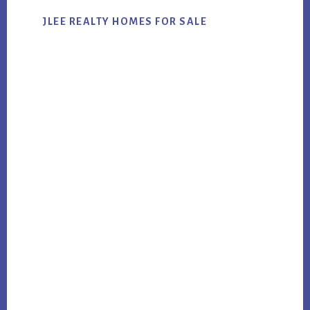
JLEE REALTY HOMES FOR SALE