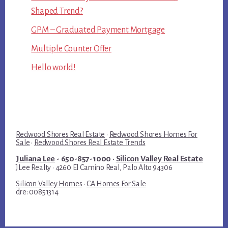
Shaped Trend?
GPM – Graduated Payment Mortgage
Multiple Counter Offer
Hello world!
Redwood Shores Real Estate
·
Redwood Shores Homes For
Sale
·
Redwood Shores Real Estate Trends
Juliana Lee
- 650-857-1000 ·
Silicon Valley Real Estate
JLee Realty · 4260 El Camino Real, Palo Alto 94306
Silicon Valley Homes
·
CA Homes For Sale
dre: 00851314