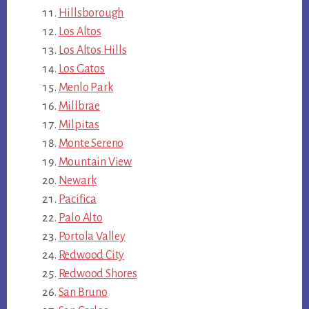
Hillsborough
Los Altos
Los Altos Hills
Los Gatos
Menlo Park
Millbrae
Milpitas
Monte Sereno
Mountain View
Newark
Pacifica
Palo Alto
Portola Valley
Redwood City
Redwood Shores
San Bruno