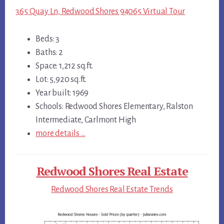
365 Quay Ln, Redwood Shores 94065 Virtual Tour
Beds: 3
Baths: 2
Space: 1,212 sq.ft.
Lot: 5,920 sq.ft.
Year built: 1969
Schools: Redwood Shores Elementary, Ralston
Intermediate, Carlmont High
more details …
Redwood Shores Real Estate
Redwood Shores Real Estate Trends