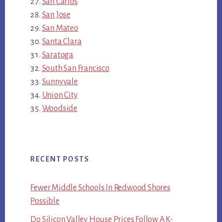
San Carlos
San Jose
San Mateo
Santa Clara
Saratoga
South San Francisco
Sunnyvale
Union City
Woodside
RECENT POSTS
Fewer Middle Schools In Redwood Shores
Possible
Do Silicon Valley House Prices Follow A K-