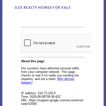
JLEE REALTY HOMES FOR SALE