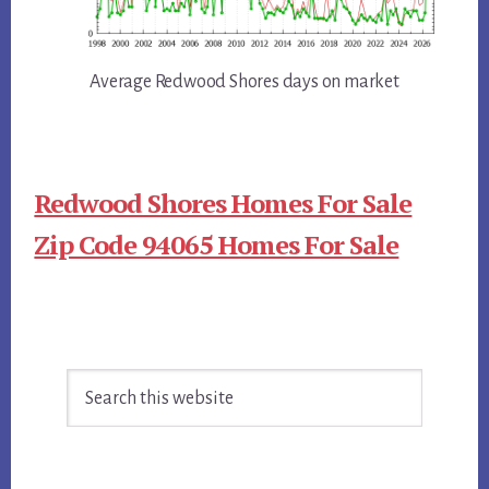
Average Redwood Shores days on market
Redwood Shores Homes For Sale
Zip Code 94065 Homes For Sale
Primary
Search
Sidebar
this
website