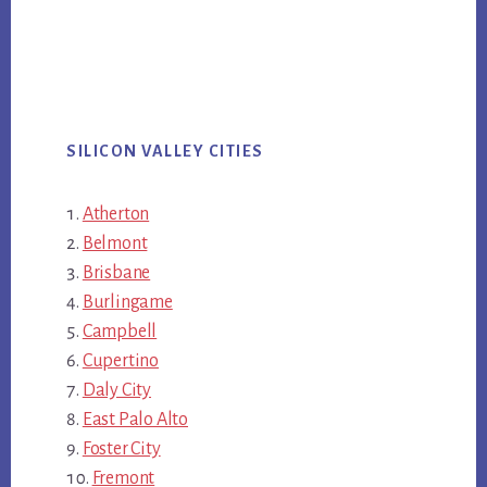
SILICON VALLEY CITIES
Atherton
Belmont
Brisbane
Burlingame
Campbell
Cupertino
Daly City
East Palo Alto
Foster City
Fremont