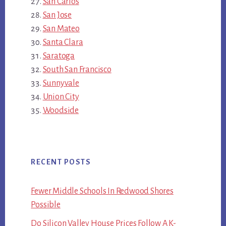
San Carlos
San Jose
San Mateo
Santa Clara
Saratoga
South San Francisco
Sunnyvale
Union City
Woodside
RECENT POSTS
Fewer Middle Schools In Redwood Shores
Possible
Do Silicon Valley House Prices Follow A K-