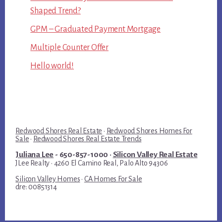
Shaped Trend?
GPM – Graduated Payment Mortgage
Multiple Counter Offer
Hello world!
Redwood Shores Real Estate
·
Redwood Shores Homes For
Sale
·
Redwood Shores Real Estate Trends
Juliana Lee
- 650-857-1000 ·
Silicon Valley Real Estate
JLee Realty · 4260 El Camino Real, Palo Alto 94306
Silicon Valley Homes
·
CA Homes For Sale
dre: 00851314