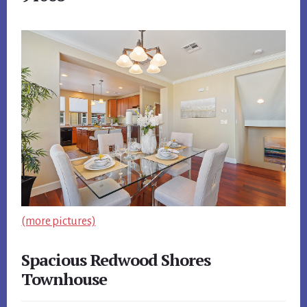
(more pictures)
Spacious Redwood Shores
Townhouse