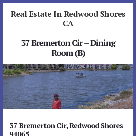
Skip
Skip
Real Estate In Redwood Shores
to
to
primary
content
CA
sidebar
realestateinredwoodshoresca.com
37 Bremerton Cir – Dining
Room (B)
37 Bremerton Cir, Redwood Shores
94065