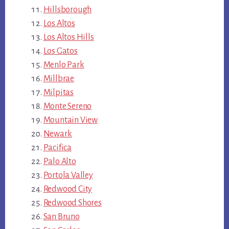
Hillsborough
Los Altos
Los Altos Hills
Los Gatos
Menlo Park
Millbrae
Milpitas
Monte Sereno
Mountain View
Newark
Pacifica
Palo Alto
Portola Valley
Redwood City
Redwood Shores
San Bruno