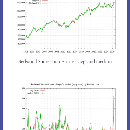
Redwood Shores home prices: avg. and median