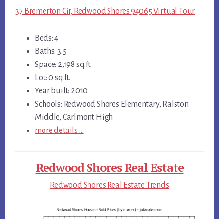
37 Bremerton Cir, Redwood Shores 94065 Virtual Tour
Beds: 4
Baths: 3.5
Space: 2,198 sq.ft.
Lot: 0 sq.ft.
Year built: 2010
Schools: Redwood Shores Elementary, Ralston
Middle, Carlmont High
more details …
Redwood Shores Real Estate
Redwood Shores Real Estate Trends