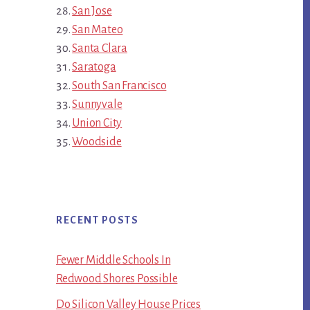
San Jose
San Mateo
Santa Clara
Saratoga
South San Francisco
Sunnyvale
Union City
Woodside
RECENT POSTS
Fewer Middle Schools In
Redwood Shores Possible
Do Silicon Valley House Prices