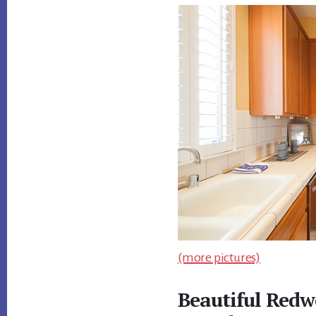
(more pictures)
Beautiful Redw