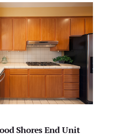
ood Shores End Unit