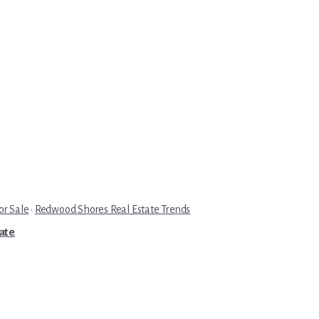
r Sale
·
Redwood Shores Real Estate Trends
tate