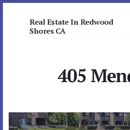
Skip
Skip
to
to
primary
content
Real Estate In Redwood
sidebar
Shores CA
realestateinredwoodshoresca.com
405 Mend