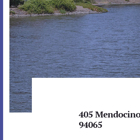
405 Mendocino
94065