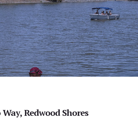
 Way, Redwood Shores