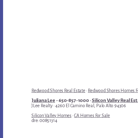
Redwood Shores Real Estate
·
Redwood Shores Homes Fo
Juliana Lee
- 650-857-1000 ·
Silicon Valley Real Es
JLee Realty · 4260 El Camino Real, Palo Alto 94306
Silicon Valley Homes
·
CA Homes For Sale
dre: 00851314