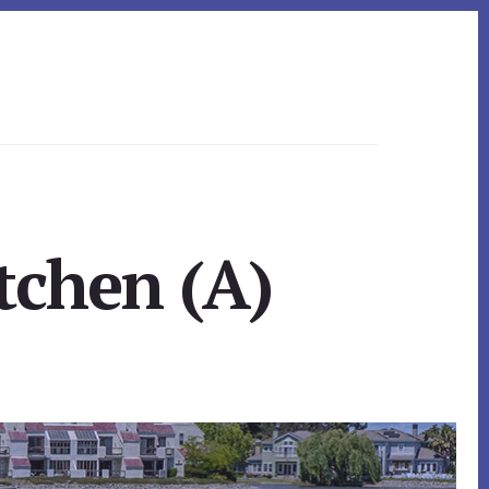
tchen (A)