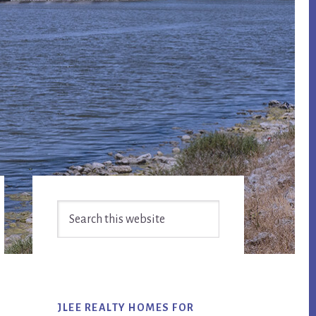
Primary
Search
Sidebar
this
website
JLEE REALTY HOMES FOR