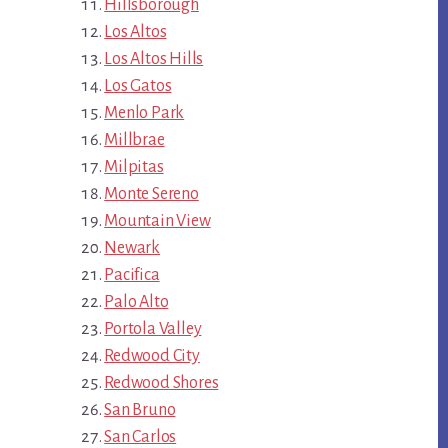
Hillsborough
Los Altos
Los Altos Hills
Los Gatos
Menlo Park
Millbrae
Milpitas
Monte Sereno
Mountain View
Newark
Pacifica
Palo Alto
Portola Valley
Redwood City
Redwood Shores
San Bruno
San Carlos