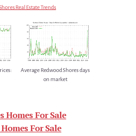
hores Real Estate Trends
ices:
Average Redwood Shores days
on market
s Homes For Sale
 Homes For Sale