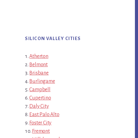
SILICON VALLEY CITIES
Atherton
Belmont
Brisbane
Burlingame
Campbell
Cupertino
Daly City
East Palo Alto
Foster City
Fremont