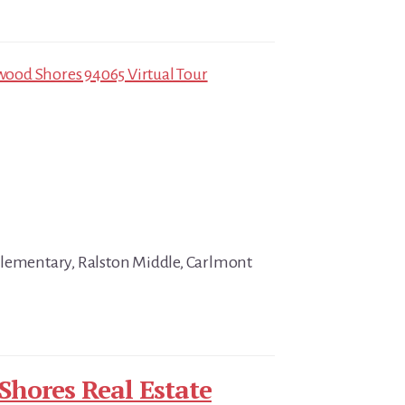
ood Shores 94065 Virtual Tour
Elementary, Ralston Middle, Carlmont
hores Real Estate