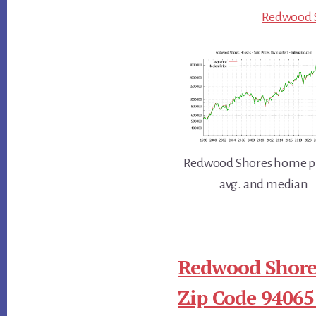
Redwood S
Redwood Shores home pr
avg. and median
Redwood Shore
Zip Code 94065