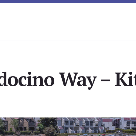
ocino Way – Ki