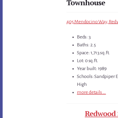
Townhouse
405 Mendocino Way, Redw
Beds: 3
Baths: 2.5
Space: 1,713 sq.ft.
Lot: 0 sq.ft.
Year built: 1989
Schools: Sandpiper 
High
more details …
Redwood S