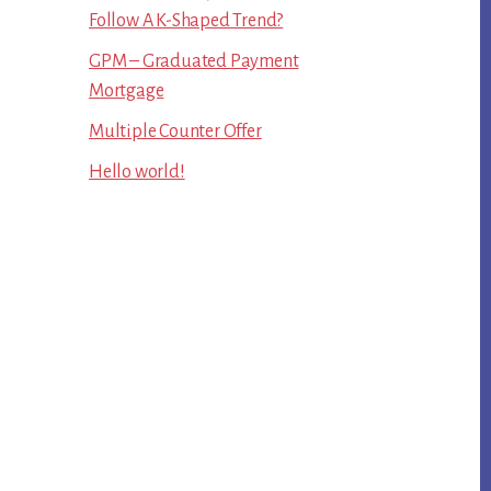
Follow A K-Shaped Trend?
GPM – Graduated Payment
Mortgage
Multiple Counter Offer
Hello world!