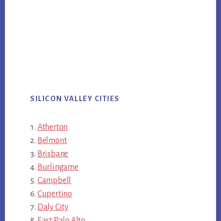
SILICON VALLEY CITIES
Atherton
Belmont
Brisbane
Burlingame
Campbell
Cupertino
Daly City
East Palo Alto