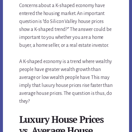
Concerns about a K-shaped economy have
entered the housing market. An important
question is “do Silicon Valley house prices
show a K-shaped trend?” The answer could be
important to you whether you are a home
buyer, a home seller, or a real estate investor.
A K-shaped economy is a trend where wealthy
people have greater wealth growth than
average or low wealth people have. This may
imply that luxury house prices rise faster than
average house prices. The question is thus, do
they?
Luxury House Prices
vs. Average House