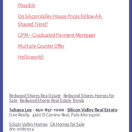
Possible
Do Silicon Valley House Prices Follow A K-
Shaped Trend?
GPM – Graduated Payment Mortgage
Multiple Counter Offer
Hello world!
Redwood Shores Real Estate
·
Redwood Shores Homes For
Sale
·
Redwood Shores Real Estate Trends
Juliana Lee
- 650-857-1000 ·
Silicon Valley Real Estate
JLee Realty · 4260 El Camino Real, Palo Alto 94306
Silicon Valley Homes
·
CA Homes For Sale
dre: 00851314