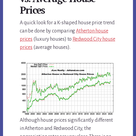
Prices
A quick look for a K-shaped house price trend
can be done by comparing
Atherton house
prices
(luxury houses) to
Redwood City house
prices
(average houses).
Although house prices significantly different
in Atherton and Redwood City, the