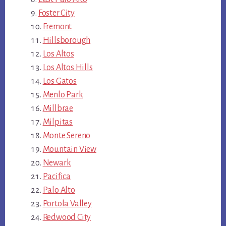
Foster City
Fremont
Hillsborough
Los Altos
Los Altos Hills
Los Gatos
Menlo Park
Millbrae
Milpitas
Monte Sereno
Mountain View
Newark
Pacifica
Palo Alto
Portola Valley
Redwood City