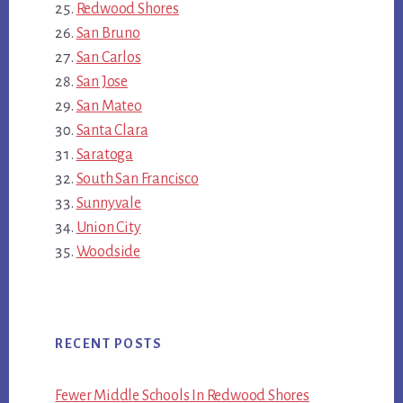
Redwood Shores
San Bruno
San Carlos
San Jose
San Mateo
Santa Clara
Saratoga
South San Francisco
Sunnyvale
Union City
Woodside
RECENT POSTS
Fewer Middle Schools In Redwood Shores