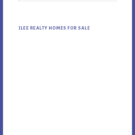
website
JLEE REALTY HOMES FOR SALE