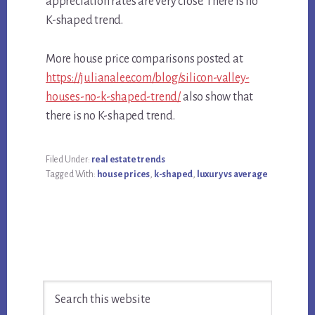
appreciation rates are very close. There is no
K-shaped trend.
More house price comparisons posted at
https://julianalee.com/blog/silicon-valley-
houses-no-k-shaped-trend/
also show that
there is no K-shaped trend.
Filed Under:
real estate trends
Tagged With:
house prices
,
k-shaped
,
luxury vs average
Primary
Search
Sidebar
this