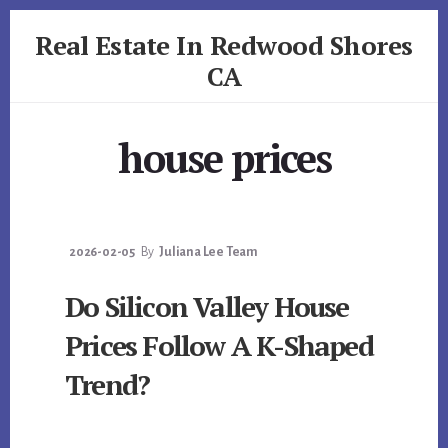
Skip
Skip
Real Estate In Redwood Shores
to
to
primary
content
CA
sidebar
realestateinredwoodshoresca.com
house prices
2026-02-05
By
Juliana Lee Team
Do Silicon Valley House
Prices Follow A K-Shaped
Trend?