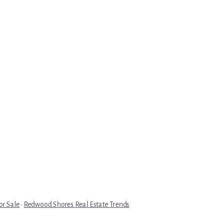
r Sale
·
Redwood Shores Real Estate Trends