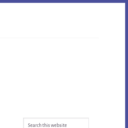
Primary
Search