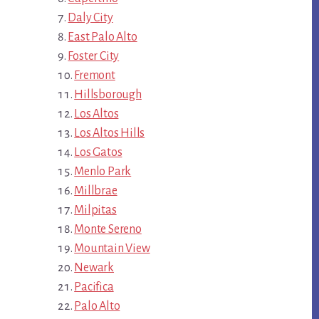
Daly City
East Palo Alto
Foster City
Fremont
Hillsborough
Los Altos
Los Altos Hills
Los Gatos
Menlo Park
Millbrae
Milpitas
Monte Sereno
Mountain View
Newark
Pacifica
Palo Alto