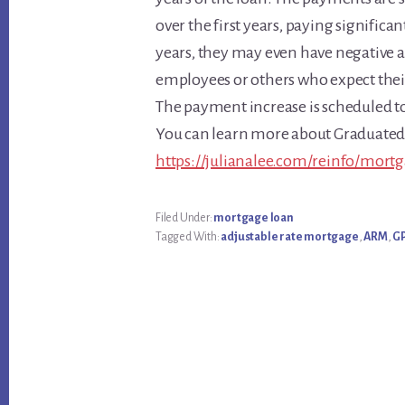
over the first years, paying significa
years, they may even have negative 
employees or others who expect their 
The payment increase is scheduled to
You can learn more about Graduate
https://julianalee.com/reinfo/mort
Filed Under:
mortgage loan
Tagged With:
adjustable rate mortgage
,
ARM
,
G