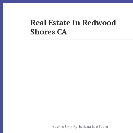
Skip
Skip
to
to
primary
content
Real Estate In Redwood
sidebar
Shores CA
realestateinredwoodshoresca.com
2023-08-19
By
Juliana Lee Team