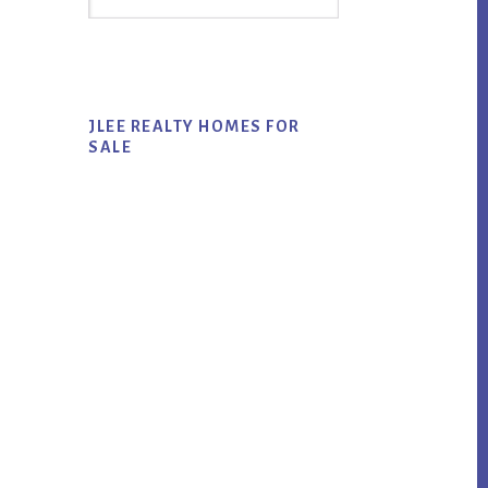
Sidebar
this
website
JLEE REALTY HOMES FOR
SALE