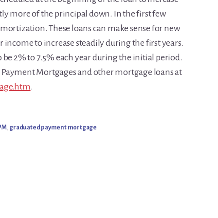
ntly more of the principal down. In the first few
amortization. These loans can make sense for new
income to increase steadily during the first years.
 be 2% to 7.5% each year during the initial period.
d Payment Mortgages and other mortgage loans at
gage.htm
.
PM
,
graduated payment mortgage