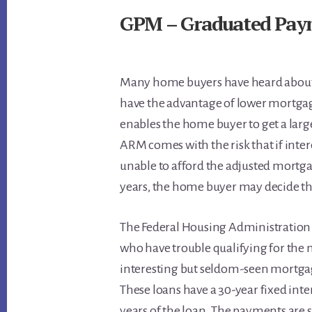
GPM – Graduated Pay
Many home buyers have heard about 
have the advantage of lower mortga
enables the home buyer to get a la
ARM comes with the risk that if inter
unable to afford the adjusted mortg
years, the home buyer may decide the
The Federal Housing Administration
who have trouble qualifying for the
interesting but seldom-seen mortga
These loans have a 30-year fixed inter
years of the loan. The payments are 