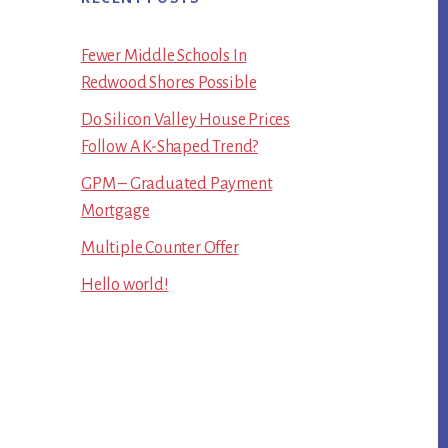
Fewer Middle Schools In
Redwood Shores Possible
Do Silicon Valley House Prices
Follow A K-Shaped Trend?
GPM – Graduated Payment
Mortgage
Multiple Counter Offer
Hello world!