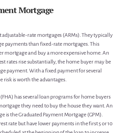
ment Mortgage
adjustable-rate mortgages (ARMs). They typically
ge payments than fixed-rate mortgages. This
rger mortgage and buy a more expensive home. An
est rates rise substantially, the home buyer may be
age payment. With a fixed payment for several
 risk is worth the advantages.
 (FHA) has several loan programs for home buyers
 mortgage they need to buy the house they want. An
ge is the Graduated Payment Mortgage (GPM).
est rate but have lower payments in the first 5 or 10
scheduled at the beginning of the loan to increase