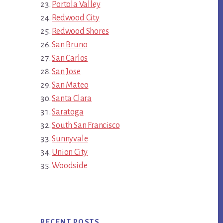
Portola Valley
Redwood City
Redwood Shores
San Bruno
San Carlos
San Jose
San Mateo
Santa Clara
Saratoga
South San Francisco
Sunnyvale
Union City
Woodside
RECENT POSTS