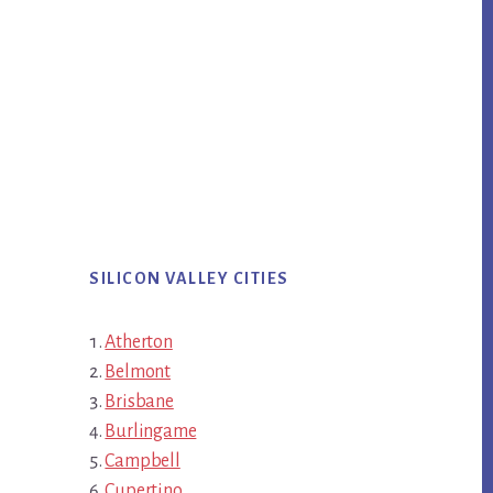
SILICON VALLEY CITIES
Atherton
Belmont
Brisbane
Burlingame
Campbell
Cupertino