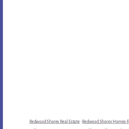
Redwood Shores Real Estate
·
Redwood Shores Homes Fo