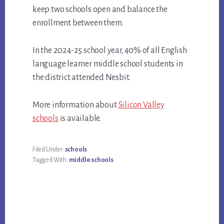
keep two schools open and balance the
enrollment between them.
In the 2024-25 school year, 40% of all English
language learner middle school students in
the district attended Nesbit.
More information about
Silicon Valley
schools
is available.
Filed Under:
schools
Tagged With:
middle schools