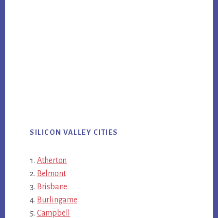
SILICON VALLEY CITIES
Atherton
Belmont
Brisbane
Burlingame
Campbell