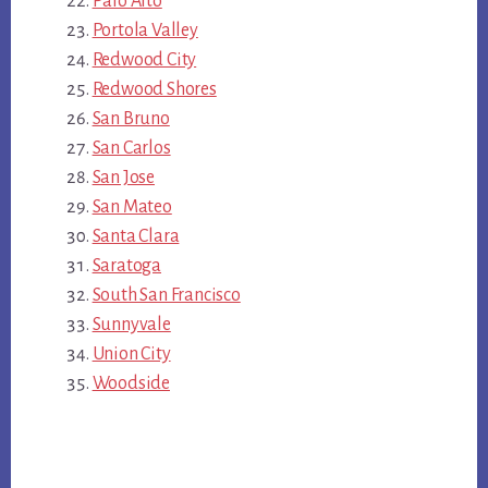
Palo Alto
Portola Valley
Redwood City
Redwood Shores
San Bruno
San Carlos
San Jose
San Mateo
Santa Clara
Saratoga
South San Francisco
Sunnyvale
Union City
Woodside