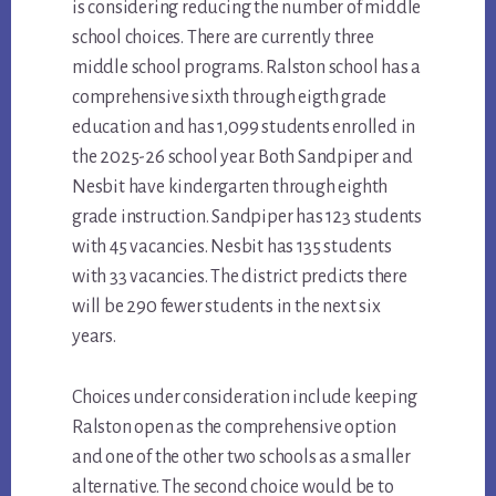
is considering reducing the number of middle
school choices. There are currently three
middle school programs. Ralston school has a
comprehensive sixth through eigth grade
education and has 1,099 students enrolled in
the 2025-26 school year. Both Sandpiper and
Nesbit have kindergarten through eighth
grade instruction. Sandpiper has 123 students
with 45 vacancies. Nesbit has 135 students
with 33 vacancies. The district predicts there
will be 290 fewer students in the next six
years.
Choices under consideration include keeping
Ralston open as the comprehensive option
and one of the other two schools as a smaller
alternative. The second choice would be to