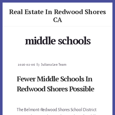
Skip
Skip
Real Estate In Redwood Shores
to
to
primary
content
CA
sidebar
realestateinredwoodshoresca.com
middle schools
2026-02-06
By
Juliana Lee Team
Fewer Middle Schools In
Redwood Shores Possible
The Belmont-Redwood Shores School District