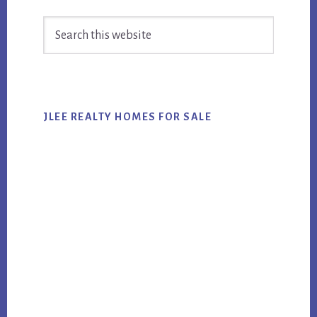
Primary
Search
Sidebar
this
website
JLEE REALTY HOMES FOR SALE