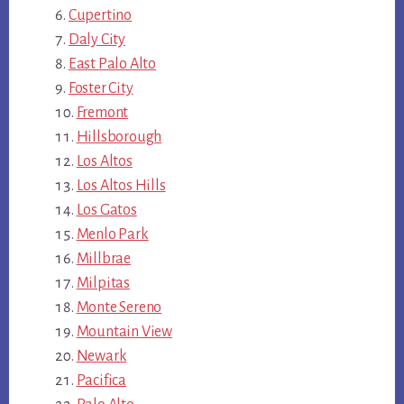
Cupertino
Daly City
East Palo Alto
Foster City
Fremont
Hillsborough
Los Altos
Los Altos Hills
Los Gatos
Menlo Park
Millbrae
Milpitas
Monte Sereno
Mountain View
Newark
Pacifica