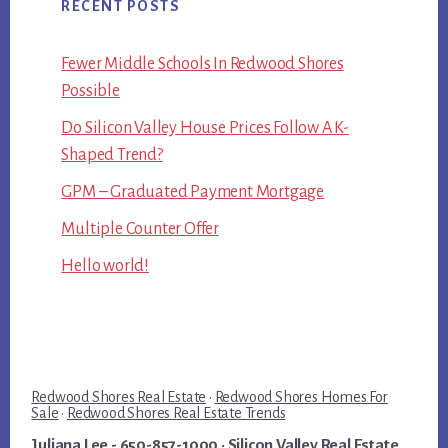
RECENT POSTS
Fewer Middle Schools In Redwood Shores
Possible
Do Silicon Valley House Prices Follow A K-
Shaped Trend?
GPM – Graduated Payment Mortgage
Multiple Counter Offer
Hello world!
Redwood Shores Real Estate
·
Redwood Shores Homes For
Sale
·
Redwood Shores Real Estate Trends
Juliana Lee
- 650-857-1000 ·
Silicon Valley Real Estate